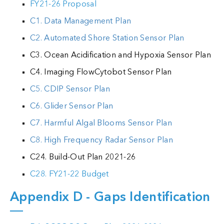
FY21-26 Proposal
C1. Data Management Plan
C2. Automated Shore Station Sensor Plan
C3. Ocean Acidification and Hypoxia Sensor Plan
C4. Imaging FlowCytobot Sensor Plan
C5. CDIP Sensor Plan
C6. Glider Sensor Plan
C7. Harmful Algal Blooms Sensor Plan
C8. High Frequency Radar Sensor Plan
C24. Build-Out Plan 2021-26
C28. FY21-22 Budget
Appendix D - Gaps Identification