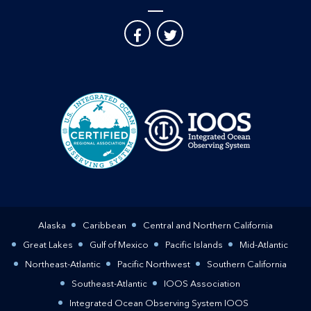
Alaska
Caribbean
Central and Northern California
Great Lakes
Gulf of Mexico
Pacific Islands
Mid-Atlantic
Northeast-Atlantic
Pacific Northwest
Southern California
Southeast-Atlantic
IOOS Association
Integrated Ocean Observing System IOOS