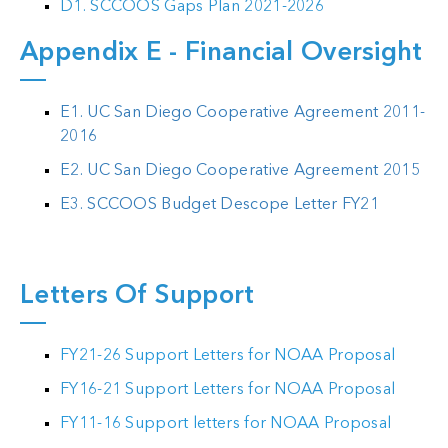
D1. SCCOOS Gaps Plan 2021-2026
Appendix E - Financial Oversight
E1. UC San Diego Cooperative Agreement 2011-
2016
E2. UC San Diego Cooperative Agreement 2015
E3. SCCOOS Budget Descope Letter FY21
Letters Of Support
FY21-26 Support Letters for NOAA Proposal
FY16-21 Support Letters for NOAA Proposal
FY11-16 Support letters for NOAA Proposal