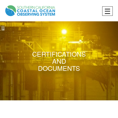
CERTIFICATIONS
AND
DOCUMENTS