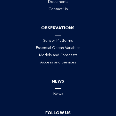
Documents
Contact Us
OBSERVATIONS
Sensor Platforms
Essential Ocean Variables
Models and Forecasts
Access and Services
NEWS
News
FOLLOW US