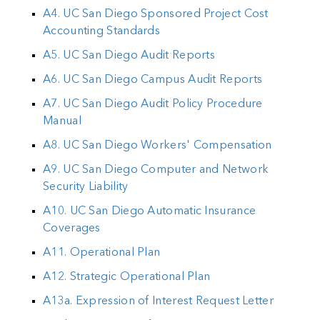
A4. UC San Diego Sponsored Project Cost
Accounting Standards
A5. UC San Diego Audit Reports
A6. UC San Diego Campus Audit Reports
A7. UC San Diego Audit Policy Procedure
Manual
A8. UC San Diego Workers' Compensation
A9. UC San Diego Computer and Network
Security Liability
A10. UC San Diego Automatic Insurance
Coverages
A11. Operational Plan
A12. Strategic Operational Plan
A13a. Expression of Interest Request Letter