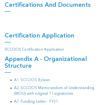
Certifications And Documents
Certification Application
SCCOOS Certification Application
Appendix A - Organizational
Structure
A1. SCCOOS Bylaws
A2. SCCOOS Memorandum of Understanding
(MOU) with original 11 signatories
A3. Funding Letter - FY21