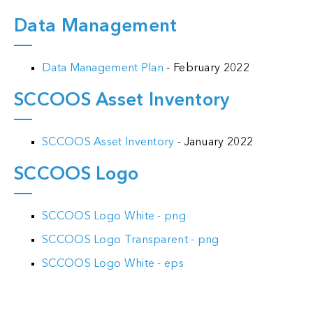
Data Management
Data Management Plan
- February 2022
SCCOOS Asset Inventory
SCCOOS Asset Inventory
- January 2022
SCCOOS Logo
SCCOOS Logo White - png
SCCOOS Logo Transparent - png
SCCOOS Logo White - eps