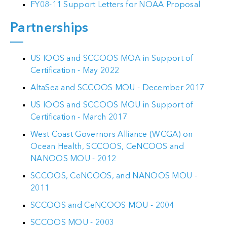
FY08-11 Support Letters for NOAA Proposal
Partnerships
US IOOS and SCCOOS MOA in Support of
Certification - May 2022
AltaSea and SCCOOS MOU - December 2017
US IOOS and SCCOOS MOU in Support of
ack
Certification - March 2017
West Coast Governors Alliance (WCGA) on
Ocean Health, SCCOOS, CeNCOOS and
NANOOS MOU - 2012
SCCOOS, CeNCOOS, and NANOOS MOU -
2011
SCCOOS and CeNCOOS MOU - 2004
SCCOOS MOU - 2003