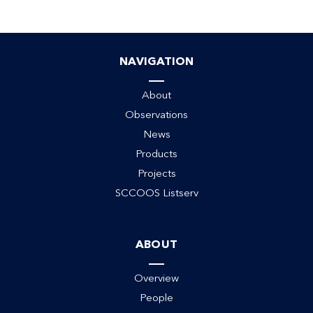
NAVIGATION
About
Observations
News
Products
Projects
SCCOOS Listserv
ABOUT
Overview
People