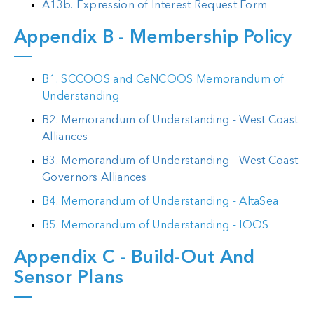
A13b. Expression of Interest Request Form
Appendix B - Membership Policy
B1. SCCOOS and CeNCOOS Memorandum of
Understanding
B2. Memorandum of Understanding - West Coast
Alliances
B3. Memorandum of Understanding - West Coast
Governors Alliances
B4. Memorandum of Understanding - AltaSea
B5. Memorandum of Understanding - IOOS
Appendix C - Build-Out And
Sensor Plans