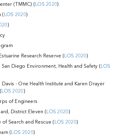
enter (TMMC) (
LOS 2020
)
 (
LOS 2020
)
020
)
cy
rogram
 Estuarine Research Reserve (
LOS 2020
)
ia, San Diego Environment, Health and Safety (
LOS
a, Davis - One Health Institute and Karen Drayer
(
LOS 2020
)
rps of Engineers
rd, District Eleven (
LOS 2020
)
e of Search and Rescue (
LOS 2020
)
eam (
LOS 2020
)