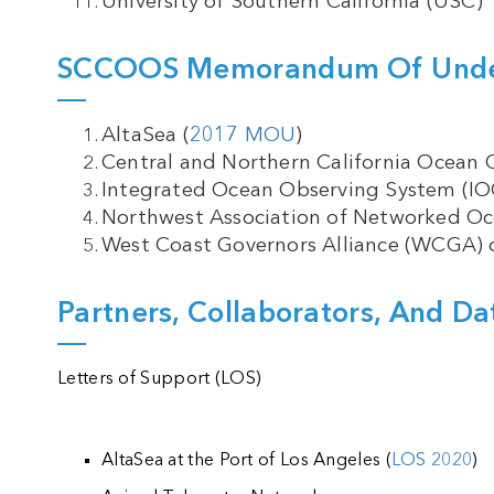
University of Southern California (USC)
SCCOOS Memorandum Of Under
AltaSea (
2017 MOU
)
Central and Northern California Ocean
Integrated Ocean Observing System (IO
Northwest Association of Networked O
West Coast Governors Alliance (WCGA) 
Partners, Collaborators, And Da
Letters of Support (LOS)
AltaSea at the Port of Los Angeles (
LOS 2020
)