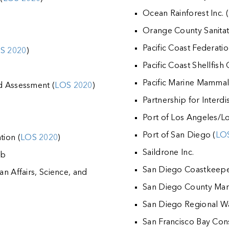
Ocean Rainforest Inc. (
Orange County Sanitati
Pacific Coast Federati
S 2020
)
Pacific Coast Shellfish
Pacific Marine Mamma
rd Assessment (
LOS 2020
)
Partnership for Interdi
d
Port of Los Angeles/L
Port of San Diego (
LO
tion (
LOS 2020
)
Saildrone Inc.
ab
San Diego Coastkeepe
an Affairs, Science, and
San Diego County Mari
San Diego Regional Wa
San Francisco Bay Co