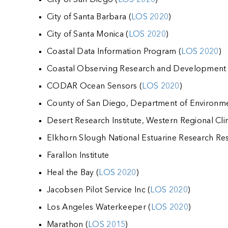
City of Santa Barbara (
LOS 2020
)
City of Santa Monica (
LOS 2020
)
Coastal Data Information Program (
LOS 2020
)
Coastal Observing Research and Development
CODAR Ocean Sensors (
LOS 2020
)
County of San Diego, Department of Environme
Desert Research Institute, Western Regional Cli
Elkhorn Slough National Estuarine Research Res
Farallon Institute
Heal the Bay (
LOS 2020
)
Jacobsen Pilot Service Inc (
LOS 2020
)
Los Angeles Waterkeeper (
LOS 2020
)
Marathon (
LOS 2015
)