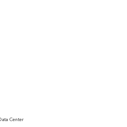
Data Center