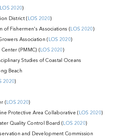
LOS 2020
)
on District (
LOS 2020
)
on of Fishermen's Associations (
LOS 2020
)
 Growers Association (
LOS 2020
)
l Center (PMMC) (
LOS 2020
)
sciplinary Studies of Coastal Oceans
ong Beach
S 2020
)
r (
LOS 2020
)
ne Protective Area Collaborative (
LOS 2020
)
ter Quality Control Board (
LOS 2020
)
nservation and Development Commission