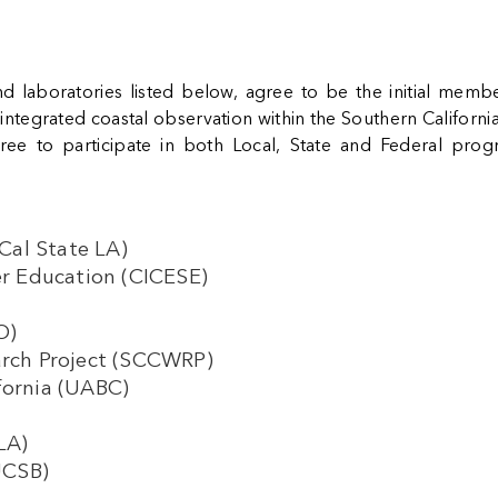
and laboratories listed below, agree to be the initial me
egrated coastal observation within the Southern California B
agree to participate in both Local, State and Federal pro
(Cal State LA)
her Education (CICESE)
IO)
earch Project (SCCWRP)
fornia (UABC)
CLA)
(UCSB)