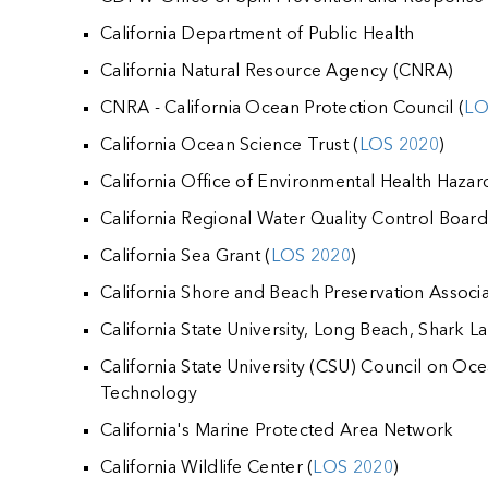
California Department of Public Health
California Natural Resource Agency (CNRA)
CNRA - California Ocean Protection Council (
LO
California Ocean Science Trust (
LOS 2020
)
California Office of Environmental Health Haza
California Regional Water Quality Control Boar
California Sea Grant (
LOS 2020
)
California Shore and Beach Preservation Associa
California State University, Long Beach, Shark L
California State University (CSU) Council on Oce
Technology
California's Marine Protected Area Network
California Wildlife Center (
LOS 2020
)