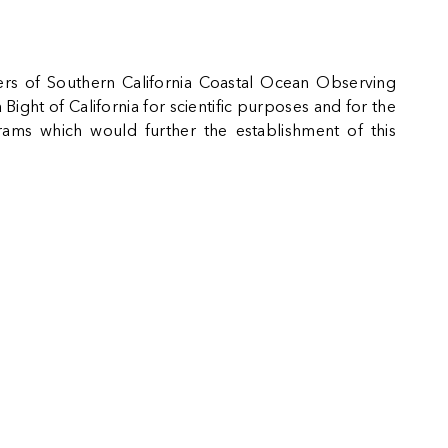
mbers of Southern California Coastal Ocean Observing
ight of California for scientific purposes and for the
grams which would further the establishment of this