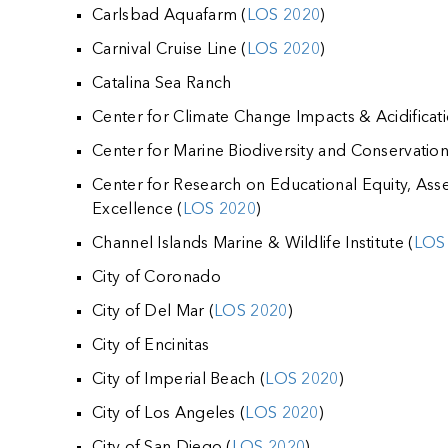
k
Carlsbad Aquafarm (
LOS 2020
)
Carnival Cruise Line (
LOS 2020
)
Catalina Sea Ranch
Center for Climate Change Impacts & Acidificat
Center for Marine Biodiversity and Conservati
Center for Research on Educational Equity, As
Excellence (
LOS 2020
)
Channel Islands Marine & Wildlife Institute (
LOS
City of Coronado
City of Del Mar (
LOS 2020
)
City of Encinitas
City of Imperial Beach (
LOS 2020
)
City of Los Angeles (
LOS 2020
)
City of San Diego (
LOS 2020
)