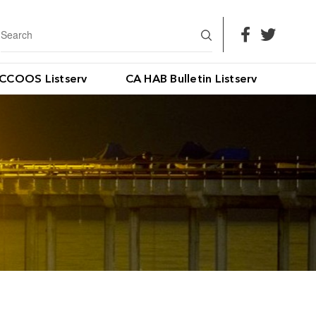
CCOOS Listserv
CA HAB Bulletin Listserv