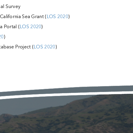
cal Survey
California Sea Grant (
LOS 2020
)
 Portal (
LOS 2020
)
20
)
abase Project (
LOS 2020
)