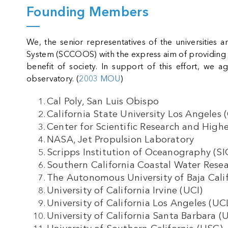
Founding Members
We, the senior representatives of the universities 
System (SCCOOS) with the express aim of providing int
benefit of society. In support of this effort, we 
observatory. (
2003 MOU
)
Cal Poly,
San Luis Obispo
California State University Los Angeles 
Center for Scientific Research and Hig
NASA, Jet Propulsion Laboratory
Scripps Institution of Oceanography (S
Southern California Coastal Water Res
The Autonomous University of Baja Cali
University of California Irvine (UCI)
University of California Los Angeles (U
University of California Santa Barbara 