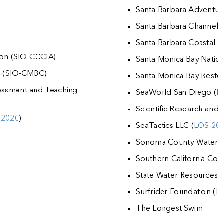
Santa Barbara Advent
Santa Barbara Channel
Santa Barbara Coastal
ion (SIO-CCCIA)
Santa Monica Bay Nati
on (SIO-CMBC)
Santa Monica Bay Res
sessment and Teaching
SeaWorld San Diego (
Scientific Research an
 2020
)
SeaTactics LLC (
LOS 2
Sonoma County Water
Southern California Co
State Water Resources
Surfrider Foundation (
The Longest Swim