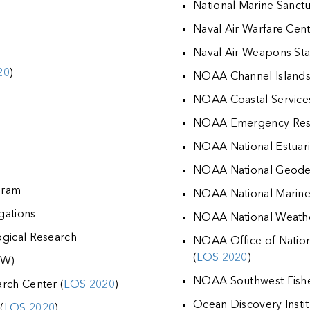
National Marine Sanctu
Naval Air Warfare Cen
Naval Air Weapons Sta
20
)
NOAA Channel Islands 
NOAA Coastal Service
NOAA Emergency Resp
NOAA National Estuar
NOAA National Geodet
ogram
NOAA National Marine F
igations
NOAA National Weathe
ogical Research
NOAA Office of Nation
(
LOS 2020
)
FW)
NOAA Southwest Fisher
rch Center (
LOS 2020
)
Ocean Discovery Instit
(
LOS 2020
)