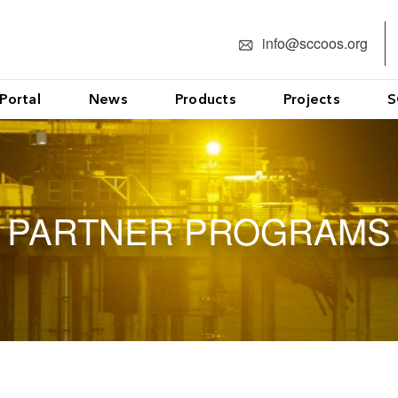
info@sccoos.org
Portal
News
Products
Projects
S
PARTNER PROGRAMS