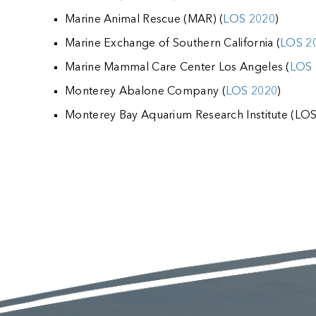
Marine Animal Rescue (MAR) (
LOS 2020
)
Marine Exchange of Southern California (
LOS 2
Marine Mammal Care Center Los Angeles (
LOS 
Monterey Abalone Company (
LOS 2020
)
Monterey Bay Aquarium Research Institute (LO