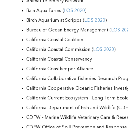
Animal Telemetry Network
Baja Aqua Farms (
LOS 2020
)
Birch Aquarium at Scripps (
LOS 2020
)
Bureau of Ocean Energy Management (
LOS 20
California Coastal Coalition
California Coastal Commission (
LOS 2020
)
California Coastal Conservancy
California Coastkeeper Alliance
California Collaborative Fisheries Research Pr
California Cooperative Oceanic Fisheries Invest
California Current Ecosystem - Long Term Ecol
California Department of Fish and Wildlife (CD
CDFW - Marine Wildlife Veterinary Care & Resea
CDFW Office of Spill Prevention and Response 