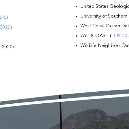
United States Geologi
University of Southern 
020
)
West Coast Ocean Data
2020
)
WiLDCOAST (
LOS 20
Wildlife Neighbors Dat
S 2020)