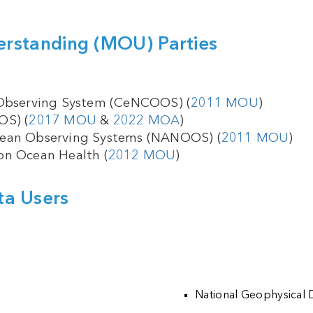
standing (MOU) Parties
 Observing System (CeNCOOS) (
2011 MOU
)
OS) (
2017 MOU
&
2022 MOA
)
cean Observing Systems (NANOOS) (
2011 MOU
)
on Ocean Health (
2012 MOU
)
ta Users
National Geophysical 