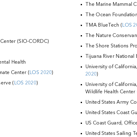
The Marine Mammal C
The Ocean Foundation
TMA BlueTech (
LOS 2
The Nature Conservan
 Center (SIO-CORDC)
The Shore Stations P
Tijuana River National
ntal Health
University of Californ
mate Center (
LOS 2020
)
2020
)
erve (
LOS 2020
)
University of Californi
Wildlife Health Center 
United States Army Co
United States Coast Gua
US Coast Guard, Offic
United States Sailing T