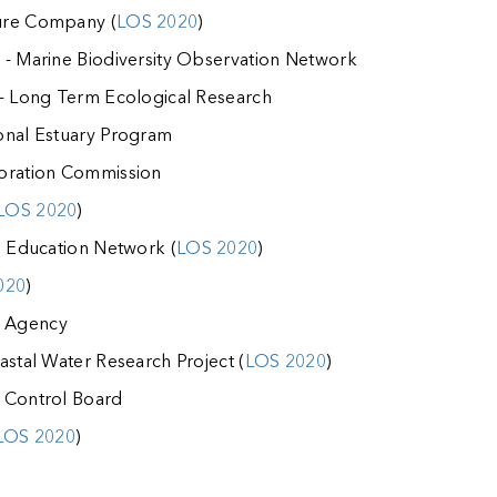
ure Company (
LOS 2020
)
 - Marine Biodiversity Observation Network
 - Long Term Ecological Research
onal Estuary Program
toration Commission
LOS 2020
)
d Education Network (
LOS 2020
)
020
)
 Agency
astal Water Research Project (
LOS 2020
)
 Control Board
LOS 2020
)