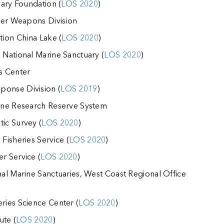
ary Foundation (
LOS 2020
)
ter Weapons Division
tion China Lake (
LOS 2020
)
National Marine Sanctuary (
LOS 2020
)
s Center
onse Division (
LOS 2019
)
ine Research Reserve System
ic Survey (
LOS 2020
)
isheries Service (
LOS 2020
)
r Service (
LOS 2020
)
al Marine Sanctuaries, West Coast Regional Office
ies Science Center (
LOS 2020
)
ute (
LOS 2020
)