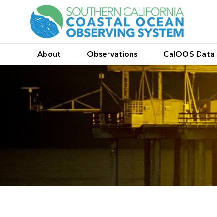
About
Observations
CalOOS Data 