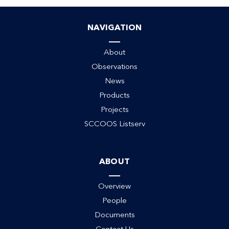
NAVIGATION
About
Observations
News
Products
Projects
SCCOOS Listserv
ABOUT
Overview
People
Documents