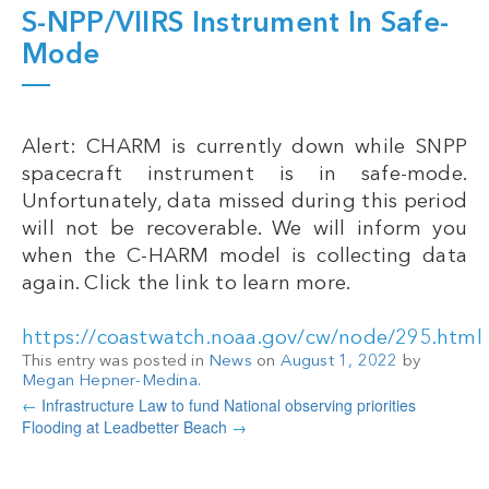
S-NPP/VIIRS Instrument In Safe-
Mode
Alert: CHARM is currently down while SNPP
spacecraft instrument is in safe-mode.
Unfortunately, data missed during this period
will not be recoverable. We will inform you
when the C-HARM model is collecting data
again. Click the link to learn more.
https://coastwatch.noaa.gov/cw/node/295.html
This entry was posted in
News
on
August 1, 2022
by
Megan Hepner-Medina
.
←
Infrastructure Law to fund National observing priorities
Flooding at Leadbetter Beach
→