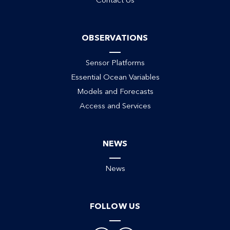
Contact Us
ack
OBSERVATIONS
Sensor Platforms
Essential Ocean Variables
Models and Forecasts
Access and Services
NEWS
News
FOLLOW US