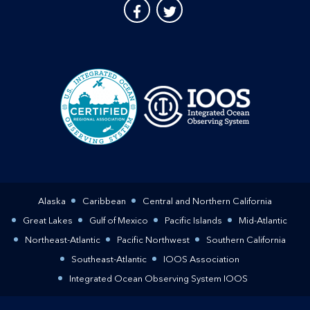
Alaska
Caribbean
Central and Northern California
Great Lakes
Gulf of Mexico
Pacific Islands
Mid-Atlantic
Northeast-Atlantic
Pacific Northwest
Southern California
Southeast-Atlantic
IOOS Association
Integrated Ocean Observing System IOOS