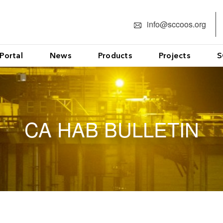
info@sccoos.org
Portal
News
Products
Projects
S
CA HAB BULLETIN