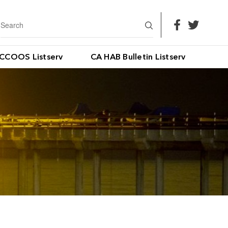
CCOOS Listserv
CA HAB Bulletin Listserv