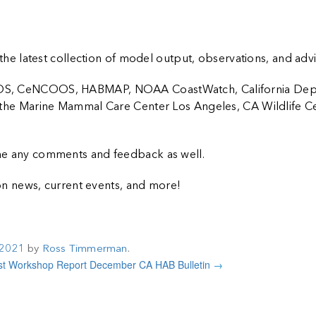
the latest collection of model output, observations, and advi
CCOOS, CeNCOOS, HABMAP, NOAA CoastWatch, California Dep
e, the Marine Mammal Care Center Los Angeles, CA Wildlife Ce
come any comments and feedback as well.
n news, current events, and more!
 2021
by
Ross Timmerman
.
Workshop Report
December CA HAB Bulletin
→