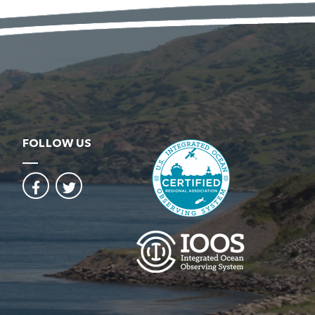
FOLLOW US