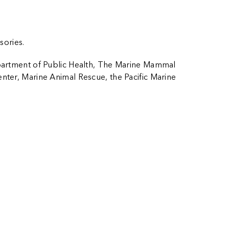
sories.
artment of Public Health, The Marine Mammal
nter, Marine Animal Rescue, the Pacific Marine