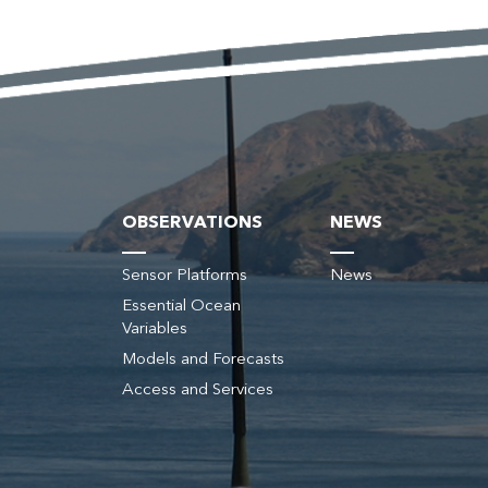
OBSERVATIONS
NEWS
Sensor Platforms
News
Essential Ocean
Variables
s
Models and Forecasts
Access and Services