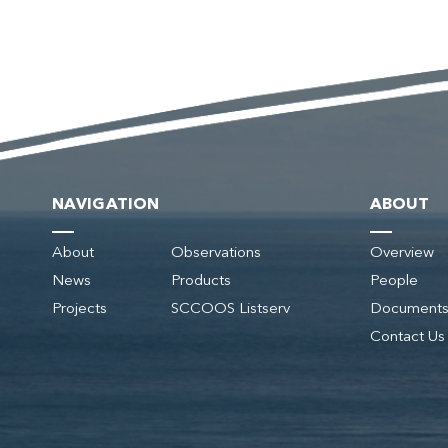
NAVIGATION
ABOUT
About
Observations
Overview
News
Products
People
Projects
SCCOOS Listserv
Document
Contact Us