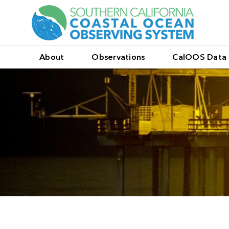
About
Observations
CalOOS Data 