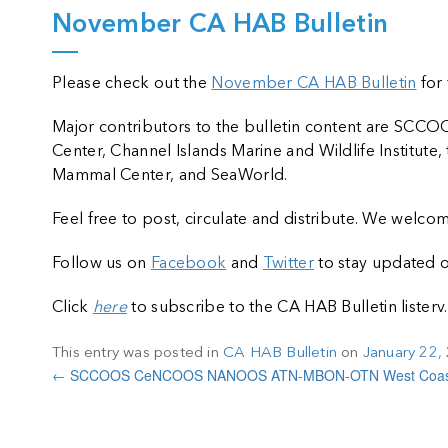
November CA HAB Bulletin
Please check out the
November CA HAB Bulletin
for 
Major contributors to the bulletin content are S
Center, Channel Islands Marine and Wildlife Institut
Mammal Center, and SeaWorld.
Feel free to post, circulate and distribute. We wel
Follow us on
Facebook
and
Twitter
to stay updated o
Click
here
to subscribe to the CA HAB Bulletin listerv.
This entry was posted in
CA HAB Bulletin
on
January 22,
←
SCCOOS CeNCOOS NANOOS ATN-MBON-OTN West Coast 
k