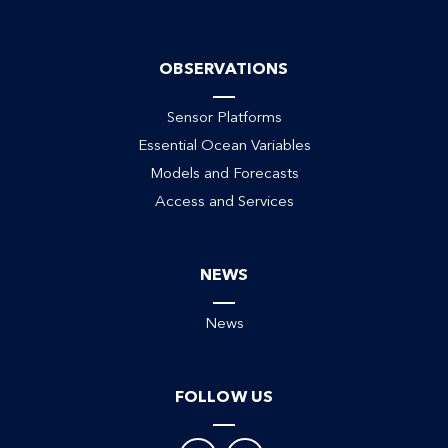
OBSERVATIONS
Sensor Platforms
Essential Ocean Variables
Models and Forecasts
Access and Services
NEWS
News
FOLLOW US