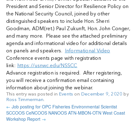
President and Senior Director for Resilience Policy on
the National Security Council, joined by other
distinguished speakers to include Hon. Sherri
Goodman, ADM(ret.) Paul Zukunft, Hon. John Conger,
and many more. Please see the attached preliminary
agenda and informational video for additional details
on panels and speakers.
Informational Video
Conference events page with registration
link:
https://usnwc.edu/NSSCC
Advance registration is required. After registering,
you will receive a confirmation email containing
information about joining the webinar.
This entry was posted in
Events
on
December 9, 2020
by
Ross Timmerman
.
←
Job posting for OPC Fisheries Environmental Scientist
SCCOOS CeNCOOS NANOOS ATN-MBON-OTN West Coast
Workshop Report
→