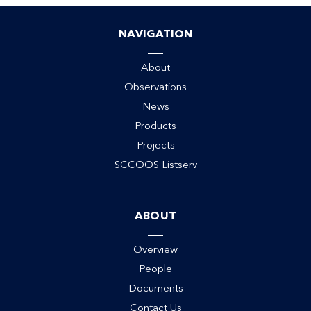
NAVIGATION
About
Observations
News
Products
Projects
SCCOOS Listserv
ack
ABOUT
Overview
People
Documents
Contact Us