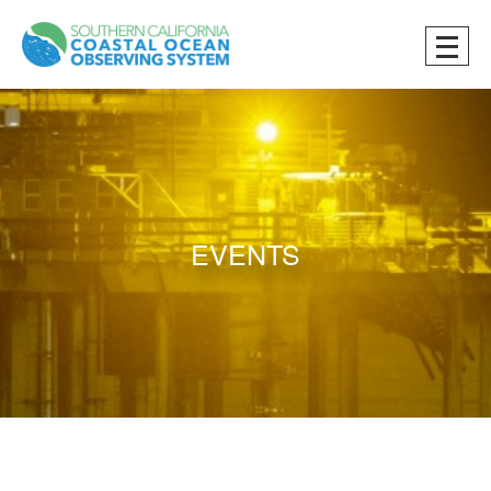
EVENTS