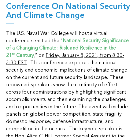
Conference On National Security
And Climate Change
The U.S. Naval War College will host a virtual
conference entitled the “
National Security Significance
of a Changing Climate: Risk and Resilience in the
st
21
Century
,” on
Friday, January 8, 2021, from 8:30-
3:30 EST
. This conference explores the national
security and economic implications of climate change
on the current and future security landscape. These
renowned speakers show the continuity of effort
across four administrations by highlighting significant
accomplishments and then examining the challenges
and opportunities in the future. The event will include
panels on global power competition, state fragility,
domestic response, defense infrastructure, and
competition in the oceans. The keynote speaker is
the Hon. Alice C. Hill, Former Special Assistant to the