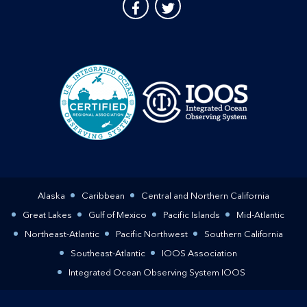
Alaska
Caribbean
Central and Northern California
Great Lakes
Gulf of Mexico
Pacific Islands
Mid-Atlantic
Northeast-Atlantic
Pacific Northwest
Southern California
Southeast-Atlantic
IOOS Association
Integrated Ocean Observing System IOOS