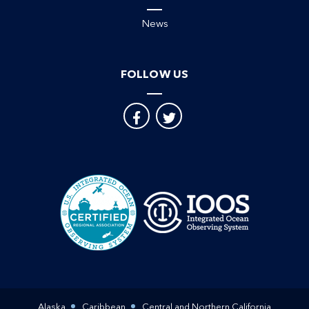
News
FOLLOW US
Alaska
Caribbean
Central and Northern California