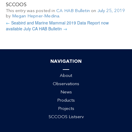
SCCOOS
This entry was posted in
CA HAB Bulletin
on
July 25, 2019
by
Megan Hepner-Medina
.
←
Seabird and Marine Mammal 2019 Data Report now
available
July CA HAB Bulletin
→
NAVIGATION
About
Observations
News
Products
Projects
SCCOOS Listserv