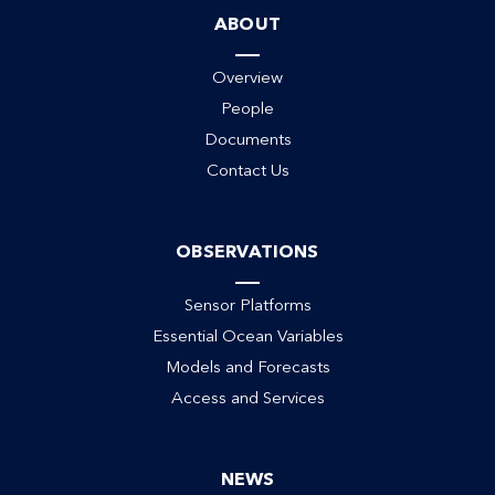
ABOUT
Overview
People
Documents
ack
Contact Us
OBSERVATIONS
Sensor Platforms
Essential Ocean Variables
Models and Forecasts
Access and Services
NEWS