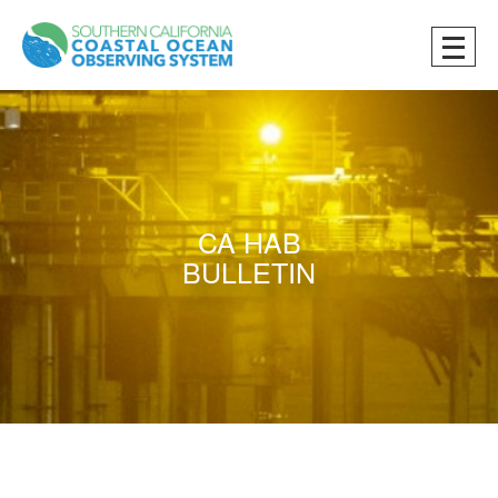
CA HAB
BULLETIN