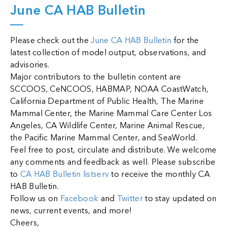
June CA HAB Bulletin
Please check out the
June CA HAB Bulletin
for the
latest collection of model output, observations, and
advisories.
Major contributors to the bulletin content are
SCCOOS, CeNCOOS, HABMAP, NOAA CoastWatch,
California Department of Public Health, The Marine
Mammal Center, the Marine Mammal Care Center Los
Angeles, CA Wildlife Center, Marine Animal Rescue,
the Pacific Marine Mammal Center, and SeaWorld.
Feel free to post, circulate and distribute. We welcome
any comments and feedback as well.
Please subscribe
to
CA HAB Bulletin listserv
to receive the monthly CA
HAB Bulletin.
Follow us on
Facebook
and
Twitter
to stay updated on
news, current events, and more!
Cheers,