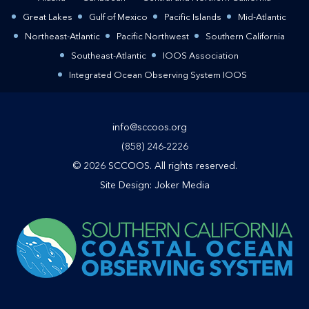
Great Lakes
Gulf of Mexico
Pacific Islands
Mid-Atlantic
Northeast-Atlantic
Pacific Northwest
Southern California
Southeast-Atlantic
IOOS Association
Integrated Ocean Observing System IOOS
info@sccoos.org
(858) 246-2226
© 2026 SCCOOS. All rights reserved.
Site Design:
Joker Media