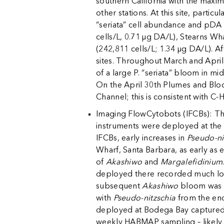
southern California with the maxim
other stations. At this site, parti
“seriata” cell abundance and pDA 
cells/L, 0.71 µg DA/L), Stearns Wh
(242,811 cells/L; 1.34 µg DA/L). A
sites. Throughout March and April
of a large P. “seriata” bloom in 
On the April 30th Plumes and Blo
Channel; this is consistent with C
k
Imaging FlowCytobots (IFCBs): The
instruments were deployed at the
IFCBs, early increases in
Pseudo-ni
Wharf, Santa Barbara, as early as
of
Akashiwo
and
Margalefidinium
deployed there recorded much low
subsequent
Akashiwo
bloom was d
with
Pseudo-nitzschia
from the end 
deployed at Bodega Bay captured
weekly HABMAP sampling – likely d