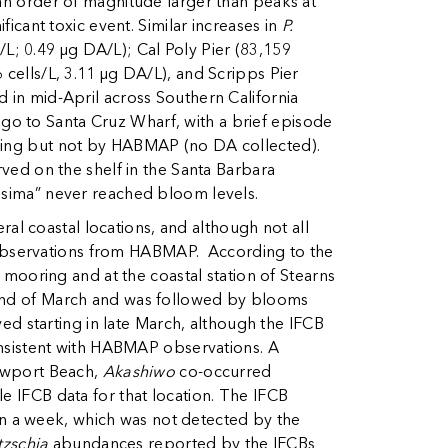
 an order of magnitude larger than peaks at
ficant toxic event. Similar increases in
P.
L; 0.49 µg DA/L); Cal Poly Pier (83,159
 cells/L, 3.11 µg DA/L), and Scripps Pier
d in mid-April across Southern California
go to Santa Cruz Wharf, with a brief episode
pling but not by HABMAP (no DA collected).
ed on the shelf in the Santa Barbara
issima” never reached bloom levels.
l coastal locations, and although not all
 observations from HABMAP. According to the
ooring and at the coastal station of Stearns
e end of March and was followed by blooms
ed starting in late March, although the IFCB
sistent with HABMAP observations. A
ewport Beach,
Akashiwo
co-occurred
le IFCB data for that location. The IFCB
an a week, which was not detected by the
tzschia
abundances reported by the IFCBs