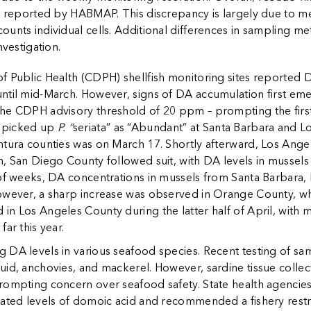
se reported by HABMAP. This discrepancy is largely due to m
unts individual cells. Additional differences in sampling m
nvestigation.
f Public Health (CDPH) shellfish monitoring sites reporte
ntil mid-March. However, signs of DA accumulation first eme
he CDPH advisory threshold of 20 ppm – prompting the first 
o picked up
P. “
seriata” as “Abundant” at Santa Barbara and L
ntura counties was on March 17. Shortly afterward, Los Ange
h, San Diego County followed suit, with DA levels in mussel
 of weeks, DA concentrations in mussels from Santa Barbara,
owever, a sharp increase was observed in Orange County, w
in Los Angeles County during the latter half of April, with 
ar this year.
 DA levels in various seafood species. Recent testing of sa
uid, anchovies, and mackerel. However, sardine tissue collec
rompting concern over seafood safety. State health agencies
ated levels of domoic acid and recommended a fishery restric