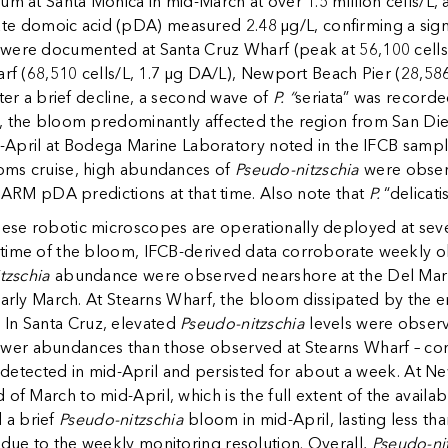
um at Santa Monica in mid-March at over 1.5 million cells/L,
culate domoic acid (pDA) measured 2.48 µg/L, confirming a signi
were documented at Santa Cruz Wharf (peak at 56,100 cells/
arf (68,510 cells/L, 1.7 µg DA/L), Newport Beach Pier (28,586
fter a brief decline, a second wave of
P. “
seriata” was recorde
, the bloom predominantly affected the region from San Die
mid-April at Bodega Marine Laboratory noted in the IFCB sam
oms cruise, high abundances of
Pseudo-nitzschia
were observ
-HARM pDA predictions at that time. Also note that
P.
“delicat
se robotic microscopes are operationally deployed at severa
 time of the bloom, IFCB-derived data corroborate weekly
tzschia
abundance were observed nearshore at the Del Mar m
 early March. At Stearns Wharf, the bloom dissipated by th
. In Santa Cruz, elevated
Pseudo-nitzschia
levels were observ
er abundances than those observed at Stearns Wharf – con
etected in mid-April and persisted for about a week. At N
of March to mid-April, which is the full extent of the availab
 a brief
Pseudo-nitzschia
bloom in mid-April, lasting less th
ue to the weekly monitoring resolution. Overall,
Pseudo-ni