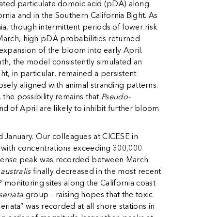
vated particulate domoic acid (pDA) along
rnia and in the Southern California Bight. As
a, though intermittent periods of lower risk
 March, high pDA probabilities returned
 expansion of the bloom into early April.
h, the model consistently simulated an
ht, in particular, remained a persistent
sely aligned with animal stranding patterns.
 the possibility remains that
Pseudo-
 of April are likely to inhibit further bloom
d January. Our colleagues at CICESE in
 with concentrations exceeding 300,000
ntense peak was recorded between March
 australis
finally decreased in the most recent
onitoring sites along the California coast
seriata
group – raising hopes that the toxic
seriata”
was recorded at all shore stations in