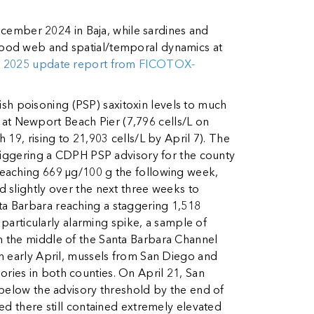
ember 2024 in Baja, while sardines and
food web and spatial/temporal dynamics at
l 2025 update report from
FICOTOX-
ish poisoning (PSP) saxitoxin levels to much
t Newport Beach Pier (7,796 cells/L on
19, rising to 21,903 cells/L by April 7). The
triggering a CDPH PSP advisory for the county
, reaching 669 µg/100 g the following week,
 slightly over the next three weeks to
ta Barbara reaching a staggering 1,518
 particularly alarming spike, a sample of
n the middle of the Santa Barbara Channel
n early April, mussels from San Diego and
ries in both counties. On April 21, San
 below the advisory threshold by the end of
ed there still contained extremely elevated