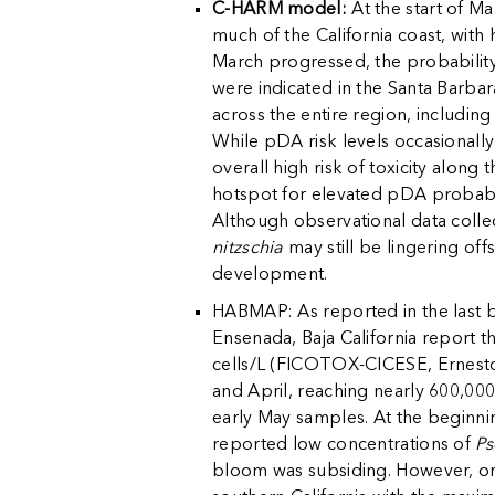
C-HARM model:
At the start of M
much of the California coast, with 
March progressed, the probability 
were indicated in the Santa Barbar
across the entire region, includin
While pDA risk levels occasional
overall high risk of toxicity along 
hotspot for elevated pDA probabili
Although observational data collect
nitzschia
may still be lingering off
development.
HABMAP: As reported in the last b
Ensenada, Baja California report th
cells/L (FICOTOX-CICESE, Ernest
and April, reaching nearly 600,000
early May samples. At the beginni
reported low concentrations of
Ps
bloom was subsiding. However, on