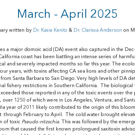
March - April 2025
ry written by
Dr. Kasia Kenitz
&
Dr. Clarissa Anderson
on M
es a major domoic acid (DA) event also captured in the Dec-
alifornia coast has been battling an intense series of harmf
tical and severely impacted months so far this year. The ecol
our years, with toxins affecting CA sea lions and other pinnip
 from Santa Barbara to San Diego. Very high levels of DA de
fishery restrictions in Southern California. The biological t
exceeded those reported in any of the toxic events over the 
, over 1250 of which were in Los Angeles, Ventura, and Sant
ña year of 2011 likely contributed to the origin of this blo
t through February to April. The cold water brought elevated n
m of toxic
Pseudo-nitzschia
. This was followed by the emerg
oom that caused the first known prolongued saxitoxin advisori