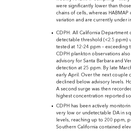
were significantly lower than tho
chains of cells, whereas HABMAP co
variation and are currently under i
CDPH: All California Department o
detectable threshold (<2.5 ppm) u
tested at 12-24 ppm – exceeding t
CDPH plankton observations als
advisory for Santa Barbara and Ve
detection at 25 ppm. By late Marc
early April. Over the next couple
declined below advisory levels. H
A second surge was then recorded 
highest concentration reported so f
CDPH has been actively monitoring
very low or undetectable DA in sq
levels, reaching up to 200 ppm, p
Southern California contained elev