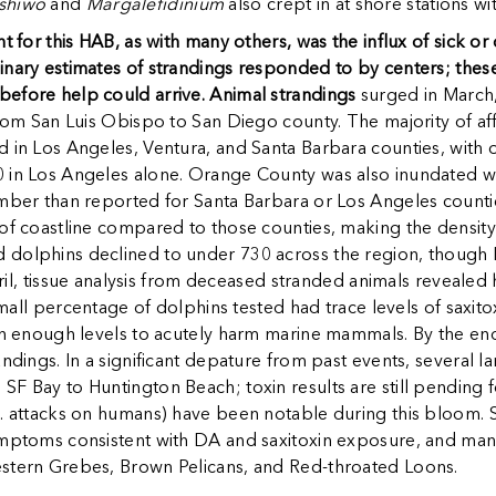
shiwo
and
Margalefidinium
also crept in at shore stations 
nt for this HAB, as with many others, was the influx of sick o
inary estimates of strandings responded to by centers; these
efore help could arrive. Animal strandings
surged in March,
from San Luis Obispo to San Diego county. The majority of af
d in Los Angeles, Ventura, and Santa Barbara counties, with
 in Los Angeles alone. Orange County was also inundated wit
umber than reported for Santa Barbara or Los Angeles countie
f coastline compared to those counties, making the density of
 dolphins declined to under 730 across the region, though
April, tissue analysis from deceased stranded animals reveale
small percentage of dolphins tested had trace levels of saxitox
igh enough levels to acutely harm marine mammals. By the end
andings. In a significant depature from past events, several
F Bay to Huntington Beach; toxin results are still pending f
. attacks on humans) have been notable during this bloom. Se
ymptoms consistent with DA and saxitoxin exposure, and many 
estern Grebes, Brown Pelicans, and Red-throated Loons.