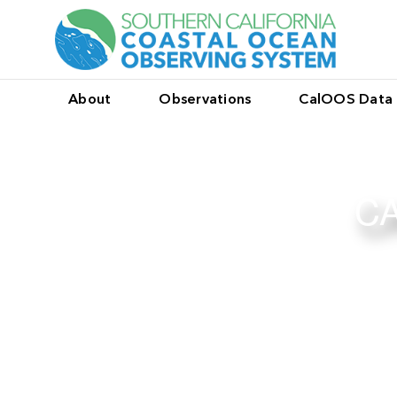
About
Observations
CalOOS Data 
CA