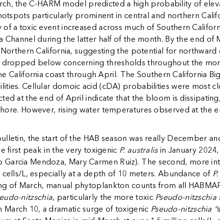
arch, the C-HARM model predicted a high probability of ele
hotspots particularly prominent in central and northern Califo
of a toxic event increased across much of Southern Californi
a Channel during the latter half of the month. By the end of
g Northern California, suggesting the potential for northward
ly dropped below concerning thresholds throughout the mont
the California coast through April. The Southern California Big
ties. Cellular domoic acid (cDA) probabilities were most clo
ed at the end of April indicate that the bloom is dissipating,
shore. However, rising water temperatures observed at the end
ulletin, the start of the HAB season was really December an
e first peak in the very toxigenic
P. australis
in January 2024,
o Garcia Mendoza, Mary Carmen Ruiz). The second, more i
 cells/L, especially at a depth of 10 meters. Abundance of
P.
ng of March, manual phytoplankton counts from all HABMAP m
eudo-nitzschia
, particularly the more toxic
Pseudo-nitzschia 
 March 10, a dramatic surge of toxigenic
Pseudo-nitzschia “