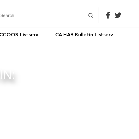
CCOOS Listserv
CA HAB Bulletin Listserv
IN: