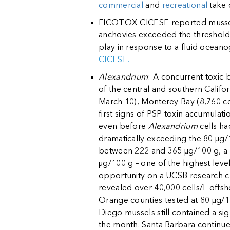
commercial
and
recreational
take 
FICOTOX-CICESE reported mussels 
anchovies exceeded the threshold
play in response to a fluid oceano
CICESE.
Alexandrium
: A concurrent toxic
of the central and southern Califo
March 10), Monterey Bay (8,760 cel
first signs of PSP toxin accumula
even before
Alexandrium
cells ha
dramatically exceeding the 80 µg/
between 222 and 365 µg/100 g, a d
µg/100 g – one of the highest level
opportunity on a UCSB research cr
revealed over 40,000 cells/L offs
Orange counties tested at 80 µg/1
Diego mussels still contained a si
the month. Santa Barbara continues