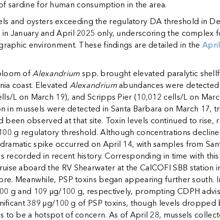
of sardine for human consumption in the area.
and oysters exceeding the regulatory DA threshold in Dec
 in January and April 2025 only, underscoring the complex 
graphic environment. These findings are detailed in the
Apri
 bloom of
Alexandrium
spp. brought elevated paralytic shellf
rnia coast. Elevated
Alexandrium
abundances were detected a
ls/L on March 19), and Scripps Pier (10,012 cells/L on March 
tion in mussels were detected in Santa Barbara on March 17, 
d been observed at that site. Toxin levels continued to rise
100 g regulatory threshold. Although concentrations declined
ramatic spike occurred on April 14, with samples from San
s recorded in recent history. Corresponding in time with this
uise aboard the RV Shearwater at the CalCOFI SBB station i
hore. Meanwhile, PSP toxins began appearing further south. I
00 g and 109 µg/100 g, respectively, prompting CDPH adviso
gnificant 389 µg/100 g of PSP toxins, though levels dropped
 to be a hotspot of concern. As of April 28, mussels collect