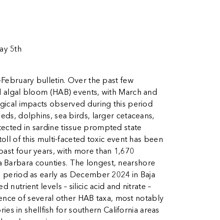
ay 5th
February bulletin. Over the past few
ul algal bloom (HAB) events, with March and
ogical impacts observed during this period
eds, dolphins, sea birds, larger cetaceans,
tected in sardine tissue prompted state
oll of this multi-faceted toxic event has been
past four years, with more than 1,670
a Barbara counties. The longest, nearshore
om period as early as December 2024 in Baja
utrient levels – silicic acid and nitrate –
ence of several other HAB taxa, most notably
es in shellfish for southern California areas