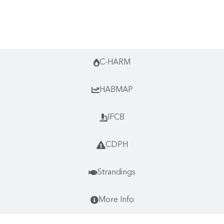
Monthly Highlights
C-HARM
HABMAP
IFCB
CDPH
Strandings
More Info