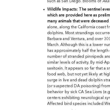
such as San Diego. Blooms of
Aka
Wildlife Impacts: The sentinel eve
which are provided here as prelim
many animals that were deceased b
alone, along the California coast 
dolphins. Most strandings occurre
Barbara and Ventura, and over 300
March. Although this is a lower n
has approximately half the length o
number of stranded pinnipeds and
similar levels of activity. By mid-
saxitoxin. It appears so far that a 
food web, but not yet likely at h
surge in live and dead dolphin str
(or suspected DA poisoning) from S
behavior by sick CA Sea Lions (e.g
centers exhibiting neurological s
Affected bird species included W