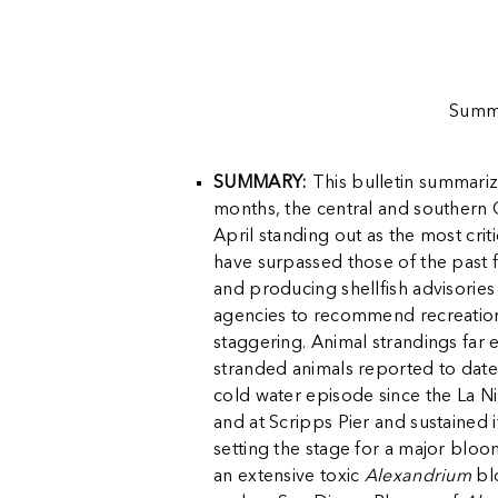
Summa
SUMMARY:
This bulletin summariz
months, the central and southern C
April standing out as the most cri
have surpassed those of the past f
and producing shellfish advisories
agencies to recommend recreational 
staggering. Animal strandings far 
stranded animals reported to date
cold water episode since the La Ni
and at Scripps Pier and sustained i
setting the stage for a major bloo
an extensive toxic
Alexandrium
bl