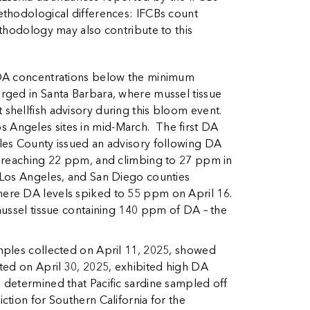
ethodological differences: IFCBs count
ethodology may also contribute to this
d DA concentrations below the minimum
rged in Santa Barbara, where mussel tissue
shellfish advisory during this bloom event.
os Angeles sites in mid-March. The first DA
les County issued an advisory following DA
s reaching 22 ppm, and climbing to 27 ppm in
 Los Angeles, and San Diego counties
here DA levels spiked to 55 ppm on April 16.
mussel tissue containing 140 ppm of DA – the
mples collected on April 11, 2025, showed
ted on April 30, 2025, exhibited high DA
 determined that Pacific sardine sampled off
tion for Southern California for the