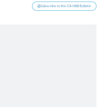
Subscribe to the CA HAB Bulletin