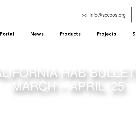
info@sccoos.org
Portal
News
Products
Projects
S
LIFORNIA HAB BULLET
MARCH – APRIL ’25