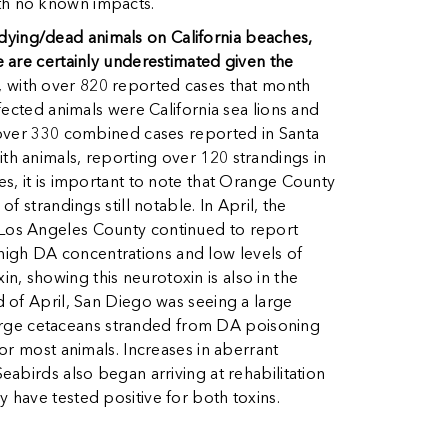
with no known impacts.
r dying/dead animals on California beaches,
 are certainly underestimated given the
 with over 820 reported cases that month
fected animals were California sea lions and
 over 330 combined cases reported in Santa
h animals, reporting over 120 strandings in
s, it is important to note that Orange County
 strandings still notable. In April, the
 Los Angeles County continued to report
d high DA concentrations and low levels of
in, showing this neurotoxin is also in the
 of April, San Diego was seeing a large
 large cetaceans stranded from DA poisoning
or most animals. Increases in aberrant
abirds also began arriving at rehabilitation
have tested positive for both toxins.