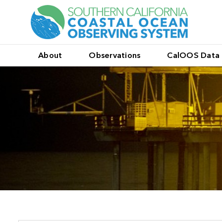
About
Observations
CalOOS Data 