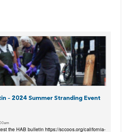
etin – 2024 Summer Stranding Event
:00am
est the HAB bulletin https://sccoos.org/california-