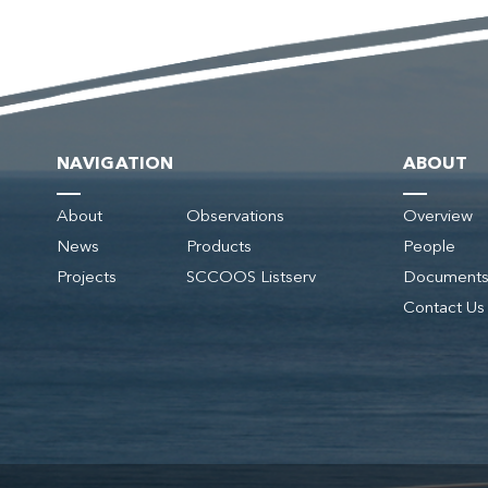
NAVIGATION
ABOUT
About
Observations
Overview
News
Products
People
Projects
SCCOOS Listserv
Document
Contact Us