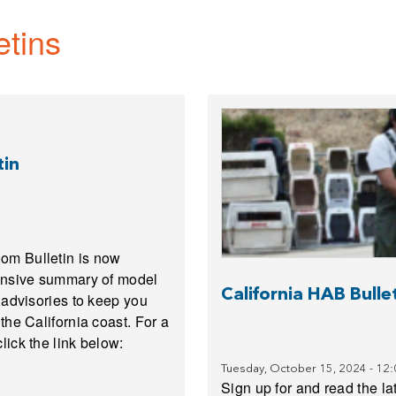
etins
tin
om Bulletin is now
hensive summary of model
California HAB Bull
 advisories to keep you
the California coast. For a
lick the link below:
Tuesday, October 15, 2024 - 12
Sign up for and read the lat