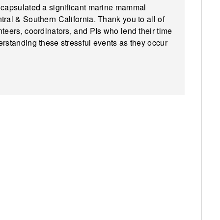
encapsulated a significant marine mammal
ral & Southern California. Thank you to all of
teers, coordinators, and PIs who lend their time
erstanding these stressful events as they occur