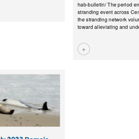
hab-bulletin/ The period 
stranding event across Cent
the stranding network volun
toward alleviating and und