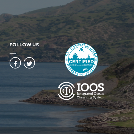
FOLLOW US