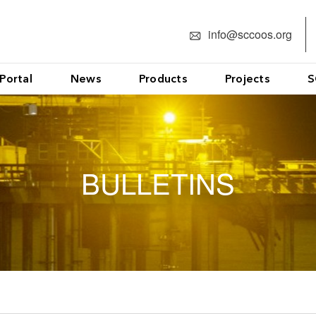
info@sccoos.org
Portal
News
Products
Projects
S
BULLETINS