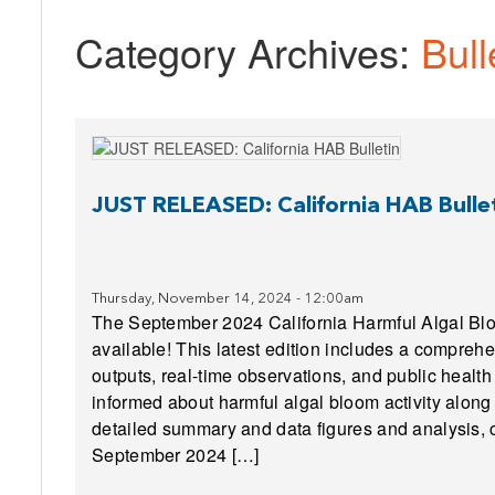
Category Archives:
Bull
JUST RELEASED: California HAB Bulle
Thursday, November 14, 2024 - 12:00am
The September 2024 California Harmful Algal Blo
available! This latest edition includes a compre
outputs, real-time observations, and public health
informed about harmful algal bloom activity along 
detailed summary and data figures and analysis, c
September 2024 […]