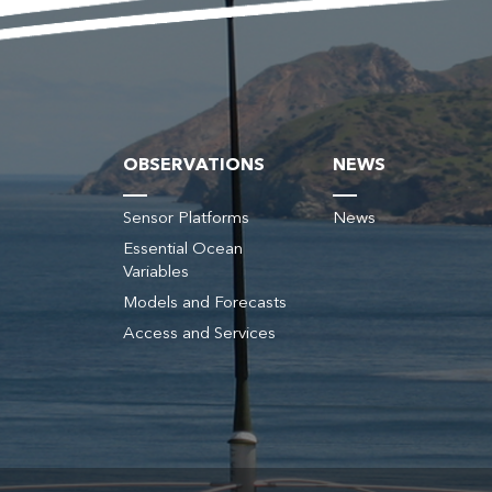
OBSERVATIONS
NEWS
Sensor Platforms
News
Essential Ocean
Variables
s
Models and Forecasts
Access and Services