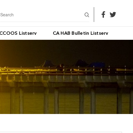
CCOOS Listserv
CA HAB Bulletin Listserv