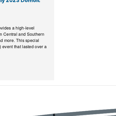
July 2023 Domoic
vides a high-level
in Central and Southern
ad more. This special
 event that lasted over a