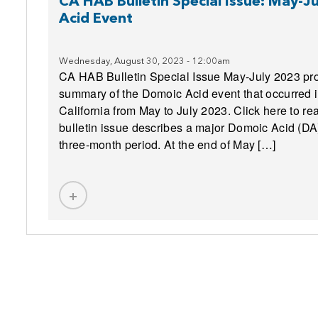
k
CA HAB Bulletin Special Issue: May-
Acid Event
Wednesday, August 30, 2023 - 12:00am
CA HAB Bulletin Special Issue May-July 2023 pro
summary of the Domoic Acid event that occurred 
California from May to July 2023. Click here to re
bulletin issue describes a major Domoic Acid (DA)
three-month period. At the end of May […]