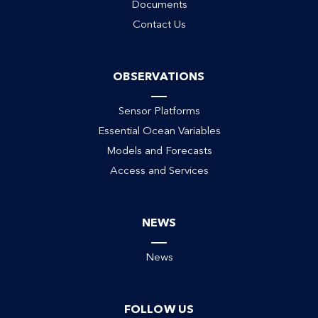
Documents
Contact Us
OBSERVATIONS
Sensor Platforms
Essential Ocean Variables
Models and Forecasts
Access and Services
NEWS
News
FOLLOW US