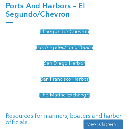
Ports And Harbors – El
Segundo/Chevron
El Segundo/ Chevron
Los Angeles/Long Beach
San Diego Harbor
San Francisco Harbor
The Marine Exchange
Resources for mariners, boaters and harbor
officials.
View Fullscreen