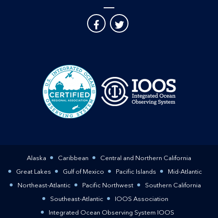
Alaska
Caribbean
Central and Northern California
Great Lakes
Gulf of Mexico
Pacific Islands
Mid-Atlantic
Northeast-Atlantic
Pacific Northwest
Southern California
Southeast-Atlantic
IOOS Association
Integrated Ocean Observing System IOOS