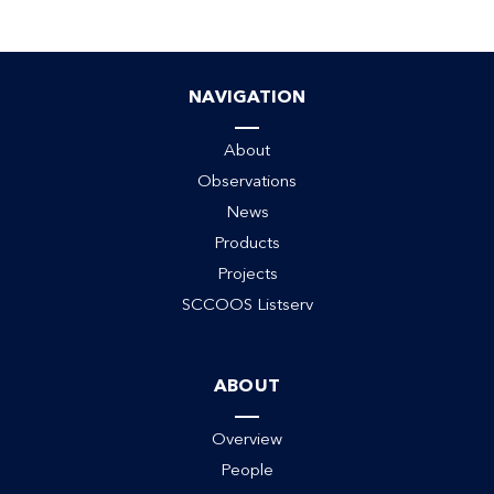
NAVIGATION
ack
About
Observations
News
Products
Projects
SCCOOS Listserv
ABOUT
Overview
People