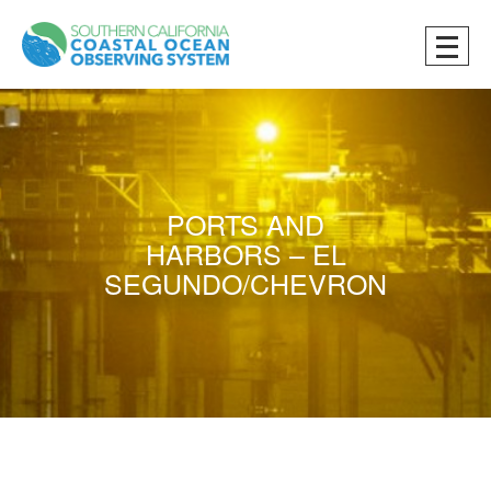
PORTS AND
HARBORS – EL
SEGUNDO/CHEVRON