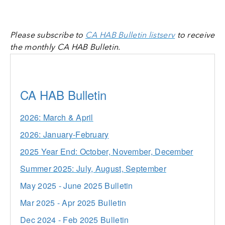
Please subscribe to
CA HAB Bulletin listserv
to receive
the monthly CA HAB Bulletin.
CA HAB Bulletin
2026: March & April
2026: January-February
2025 Year End: October, November, December
Summer 2025: July, August, September
May 2025 - June 2025 Bulletin
Mar 2025 - Apr 2025 Bulletin
Dec 2024 - Feb 2025 Bulletin