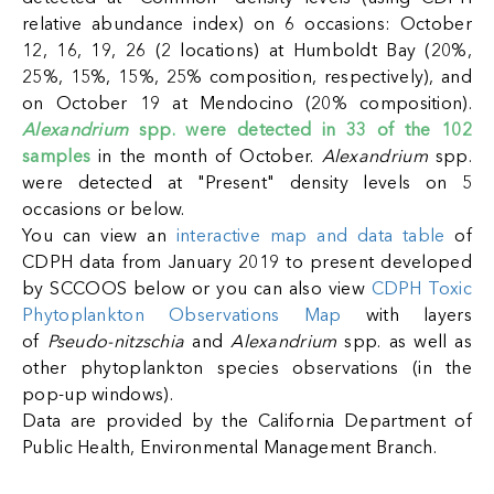
relative abundance index) on 6 occasions: October
12, 16, 19, 26 (2 locations) at Humboldt Bay (20%,
25%, 15%, 15%, 25% composition, respectively), and
on October 19 at Mendocino (20% composition).
Alexandrium
spp. were detected in 33 of the 102
samples
in the month o
f October.
Alexandrium
spp.
were detected at "Present" density levels on 5
occasions or below
.
You can view an
interactive map and data table
of
CDPH data from January 2019 to present developed
ack
by SCCOOS below or you can also view
CDPH Toxic
Phytoplankton Observations Map
with layers
of
Pseudo-nitzschia
and
Alexandrium
spp. as well as
other phytoplankton species observations (in the
pop-up windows).
Data are provided by the California Department of
Public Health, Environmental Management Branch.