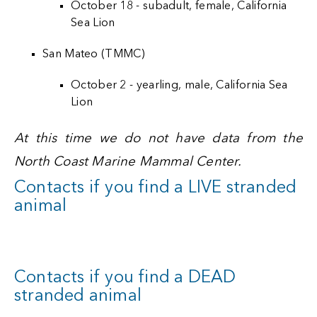
October 18 - subadult, female, California
Sea Lion
San Mateo (TMMC)
October 2 - yearling, male, California Sea
Lion
At this time we do not have data from the
North Coast Marine Mammal Center.
Contacts if you find a LIVE stranded
animal
Contacts if you find a DEAD
stranded animal