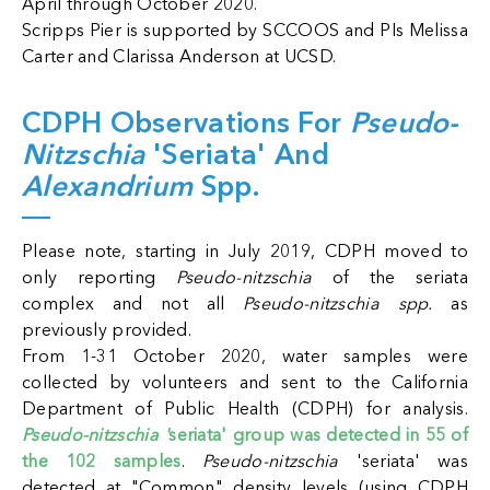
April through October 2020.
Scripps Pier is supported by SCCOOS and PIs Melissa
Carter and Clarissa Anderson at UCSD.
CDPH Observations For
Pseudo-
Nitzschia
'seriata' And
Alexandrium
Spp.
Please note, starting in July 2019, CDPH moved to
only reporting
Pseudo-nitzschia
of the seriata
complex and not all
Pseudo-nitzschia spp.
as
previously provided.
From 1-31 October 2020, water samples were
collected by volunteers and sent to the California
Department of Public Health (CDPH) for analysis.
Pseudo-nitzschia '
seriata' group was detected in 55 of
the 102 samples
.
Pseudo-nitzschia
'seriata' was
detected at "Common" density levels (using CDPH