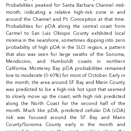
Probabilities peaked for Santa Barbara Channel mid-
month, indicating a relative high-risk zone in and
around the Channel and Pt. Conception at that time.
Probabilities for pDA along the central coast from
Carmel to San Luis Obispo County exhibited local
minima in the nearshore, sometimes dipping into zero
probability of high pDA in the SLO region, a pattern
that also was seen for large swaths of the Sonoma,
Mendocino, and Humboldt coasts in northern
California. Monterey Bay pDA probabilities remained
low to moderate (0-60%) for most of October. Early in
the month, the area around SF Bay and Marin County
was predicted to be a high-risk hot spot that seemed
to slowly move up the coast, with high risk predicted
along the North Coast for the second half of the
month. Much like pDA, predicted cellular DA (cDA)
risk was focused around the SF Bay and Marin
County/Sonoma County early in the month and