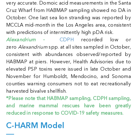
very accurate. Domoic acid measurements in the Santa
Cruz Wharf from HABMAP sampling showed no DA in
October. One last sea lion stranding was reported by
MCCLA mid-month in the Los Angeles area, consistent
with predictions of intermittently high pDA risk.
Alexandrium
-
CDPH
recorded low or
zero
Alexandrium
spp. at all sites sampled in October,
consistent with abundances observed/reported by
HABMAP at piers. However, Health Advisories due to
elevated PSP toxins were issued in late October and
November for Humboldt, Mendocino, and Sonoma
counties warning consumers not to eat recreationally
harvested bivalve shellfish.
*Please note that HABMAP sampling, CDPH sampling,
and marine mammal rescues have been greatly
reduced in response to COVID-19 safety measures.
C-HARM Model