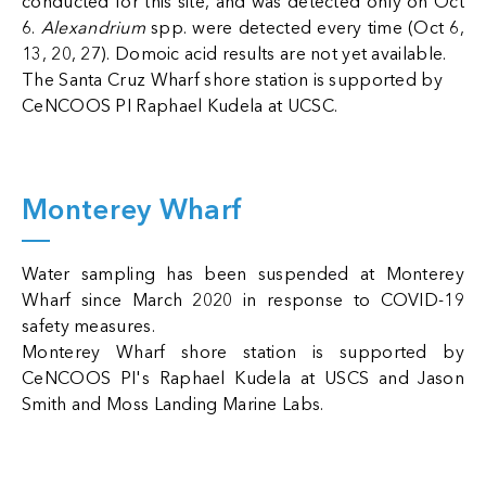
conducted for this site, and was detected only on Oct
6.
Alexandrium
spp. were detected every time (Oct 6,
13, 20, 27). Domoic acid results are not yet available.
The Santa Cruz Wharf shore station is supported by
CeNCOOS PI Raphael Kudela at UCSC.
Monterey Wharf
Water sampling has been suspended at Monterey
Wharf since March 2020 in response to COVID-19
safety measures.
Monterey Wharf shore station is supported by
CeNCOOS PI's Raphael Kudela at USCS and Jason
Smith and Moss Landing Marine Labs.