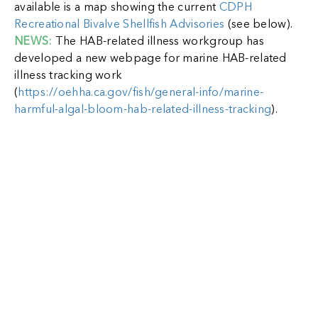
available is a map showing the current
CDPH
Recreational Bivalve Shellfish Advisories
(see below).
NEWS:
The HAB-related illness workgroup has
developed a new webpage for marine HAB-related
illness tracking work
(
https://oehha.ca.gov/fish/general-info/marine-
harmful-algal-bloom-hab-related-illness-tracking
).