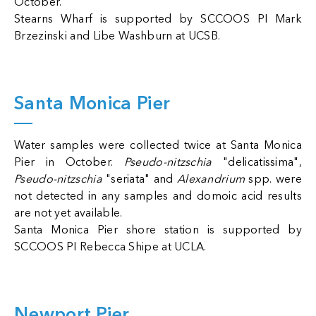
October.
Stearns Wharf is supported by SCCOOS PI Mark
Brzezinski and Libe Washburn at UCSB.
Santa Monica Pier
Water samples were collected twice at Santa Monica
Pier in October.
Pseudo-nitzschia
"delicatissima",
Pseudo-nitzschia
"seriata" and
Alexandrium
spp. were
not detected in any samples and domoic acid results
are not yet available.
Santa Monica Pier shore station is supported by
SCCOOS PI Rebecca Shipe at UCLA.
Newport Pier