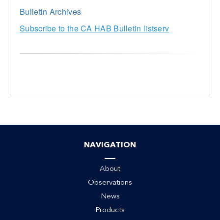
Bulletin Archives
Subscribe to the CA HAB Bulletin listserv
NAVIGATION
About
Observations
News
Products