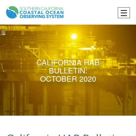
CALIFORNIA HAB
BULLETIN:
OCTOBER 2020