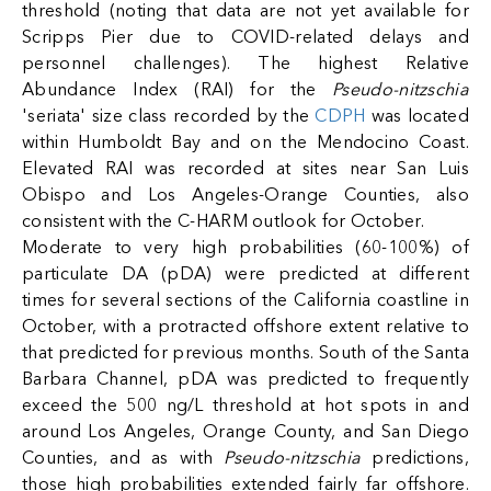
threshold (noting that data are not yet available for
Scripps Pier due to COVID-related delays and
personnel challenges). The highest Relative
Abundance Index (RAI) for the
Pseudo-nitzschia
'seriata' size class recorded by the
CDPH
was located
within Humboldt Bay and on the Mendocino Coast.
Elevated RAI was recorded at sites near San Luis
Obispo and Los Angeles-Orange Counties, also
consistent with the C-HARM outlook for October.
Moderate to very high probabilities (60-100%) of
particulate DA (pDA) were predicted at different
times for several sections of the California coastline in
October, with a protracted offshore extent relative to
that predicted for previous months. South of the Santa
Barbara Channel, pDA was predicted to frequently
exceed the 500 ng/L threshold at hot spots in and
around Los Angeles, Orange County, and San Diego
Counties, and as with
Pseudo-nitzschia
predictions,
those high probabilities extended fairly far offshore.