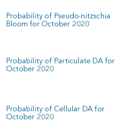
Probability of Pseudo-nitzschia
Bloom for October 2020
Probability of Particulate DA for
October 2020
Probability of Cellular DA for
October 2020