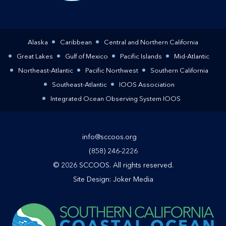
Alaska
Caribbean
Central and Northern California
Great Lakes
Gulf of Mexico
Pacific Islands
Mid-Atlantic
Northeast-Atlantic
Pacific Northwest
Southern California
Southeast-Atlantic
IOOS Association
Integrated Ocean Observing System IOOS
info@sccoos.org
(858) 246-2226
© 2026 SCCOOS. All rights reserved.
Site Design:
Joker Media