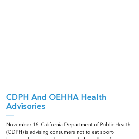
View Full Page
CDPH And OEHHA Health
Advisories
November 18. California Department of Public Health
(CDPH) is advising consumers not to eat sport-