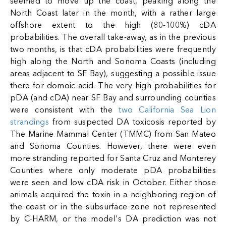
seemed to move up the coast, peaking along the
North Coast later in the month, with a rather large
offshore extent to the high (80-100%) cDA
probabilities. The overall take-away, as in the previous
two months, is that cDA probabilities were frequently
high along the North and Sonoma Coasts (including
areas adjacent to SF Bay), suggesting a possible issue
there for domoic acid. The very high probabilities for
pDA (and cDA) near SF Bay and surrounding counties
were consistent with the
two California Sea Lion
strandings
from suspected DA toxicosis reported by
The Marine Mammal Center (TMMC) from San Mateo
and Sonoma Counties. However, there were even
more stranding reported for Santa Cruz and Monterey
Counties where only moderate pDA probabilities
were seen and low cDA risk in October. Either those
animals acquired the toxin in a neighboring region of
the coast or in the subsurface zone not represented
by C-HARM, or the model's DA prediction was not