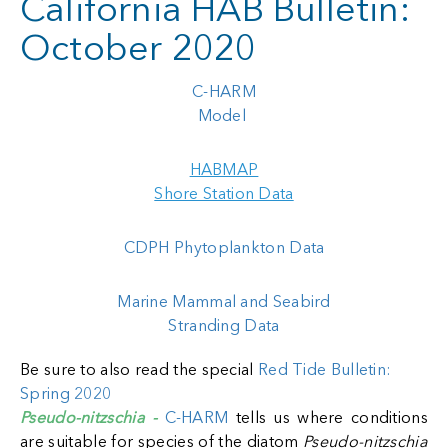
California HAB Bulletin:
October 2020
C-HARM
Model
HABMAP
Shore Station Data
CDPH Phytoplankton Data
Marine Mammal and Seabird
Stranding Data
Be sure to also read the special
Red Tide Bulletin:
Spring 2020
Pseudo-nitzschia -
C-HARM
tells us where conditions
are suitable for species of the diatom
Pseudo-nitzschia