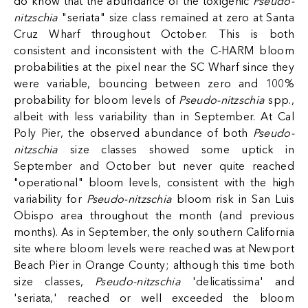
do know that the abundance of the toxigenic
Pseudo-
nitzschia
"seriata" size class remained at zero at Santa
Cruz Wharf throughout October. This is both
consistent and inconsistent with the C-HARM bloom
probabilities at the pixel near the SC Wharf since they
were variable, bouncing between zero and 100%
probability for bloom levels of
Pseudo-nitzschia
spp.,
albeit with less variability than in September. At Cal
Poly Pier, the observed abundance of both
Pseudo-
nitzschia
size classes showed some uptick in
September and October but never quite reached
"operational" bloom levels, consistent with the high
variability for
Pseudo-nitzschia
bloom risk in San Luis
Obispo area throughout the month (and previous
months). As in September, the only southern California
site where bloom levels were reached was at Newport
Beach Pier in Orange County; although this time both
size classes,
Pseudo-nitzschia
'delicatissima' and
'seriata,' reached or well exceeded the bloom