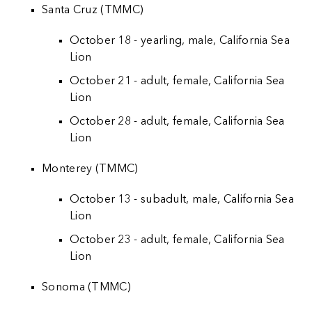
Santa Cruz (TMMC)
October 18 - yearling, male, California Sea
Lion
October 21 - adult, female, California Sea
Lion
October 28 - adult, female, California Sea
Lion
Monterey (TMMC)
October 13 - subadult, male, California Sea
Lion
October 23 - adult, female, California Sea
Lion
Sonoma (TMMC)