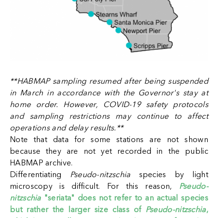
**HABMAP sampling resumed after being suspended
in March in accordance with the Governor's stay at
home order. However, COVID-19 safety protocols
and sampling restrictions may continue to affect
operations and delay results.
**
Note that data for some stations are not shown
because they are not yet recorded in the public
HABMAP archive.
Differentiating
Pseudo-nitzschia
species by light
microscopy is difficult. For this reason,
Pseudo-
nitzschia
"seriata" does not refer to an actual species
but rather the larger size class of
Pseudo-nitzschia
,