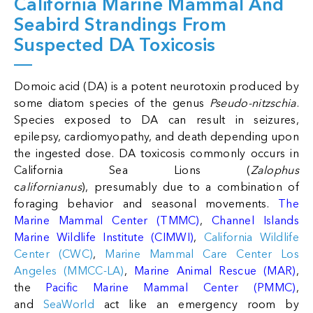
California Marine Mammal And
Seabird Strandings From
Suspected DA Toxicosis
Domoic acid (DA) is a potent neurotoxin produced by
some diatom species of the genus
Pseudo-nitzschia
.
Species exposed to DA can result in seizures,
epilepsy, cardiomyopathy, and death depending upon
the ingested dose. DA toxicosis commonly occurs in
California Sea Lions (
Zalophus
c
alifornianus
), presumably due to a combination of
foraging behavior and seasonal movements.
The
Marine Mammal Center (TMMC)
,
Channel Islands
Marine Wildlife Institute (CIMWI)
,
California Wildlife
Center (CWC)
,
Marine Mammal Care Center Los
Angeles (MMCC-LA)
,
Marine Animal Rescue (MAR)
,
the
Pacific Marine Mammal Center (PMMC)
,
and
SeaWorld
act like an emergency room by