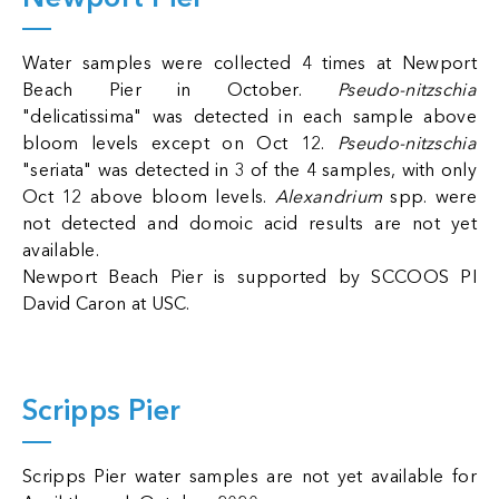
Water samples were collected 4 times at Newport
Beach Pier in October.
Pseudo-nitzschia
"delicatissima" was detected in each sample above
bloom levels except on Oct 12.
Pseudo-nitzschia
"seriata" was detected in 3 of the 4 samples, with only
Oct 12 above bloom levels.
Alexandrium
spp. were
not detected and domoic acid results are not yet
available.
Newport Beach Pier is supported by SCCOOS PI
David Caron at USC.
Scripps Pier
Scripps Pier water samples are not yet available for