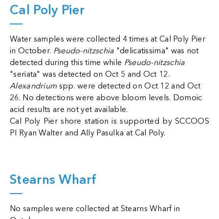
Cal Poly Pier
Water samples were collected 4 times at Cal Poly Pier
in October.
Pseudo-nitzschia
"delicatissima" was not
detected during this time while
Pseudo-nitzschia
"seriata" was detected on Oct 5 and Oct 12.
Alexandrium
spp. were detected on Oct 12 and Oct
26. No detections were above bloom levels. Domoic
acid results are not yet available.
Cal Poly Pier shore station is supported by SCCOOS
PI Ryan Walter and
Ally Pasulka at Cal Poly.
Stearns Wharf
No samples were collected at Stearns Wharf in