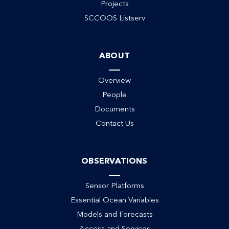
Projects
SCCOOS Listserv
ABOUT
Overview
People
Documents
Contact Us
OBSERVATIONS
Sensor Platforms
Essential Ocean Variables
Models and Forecasts