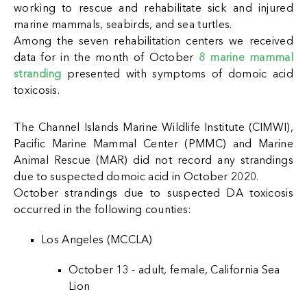
working to rescue and rehabilitate sick and injured
marine mammals, seabirds, and sea turtles.
A
mong the seven rehabilitation centers we received
data for in the month of October
8 marine mammal
stranding
presented with symptoms of domoic acid
toxicosis.
The Channel Islands Marine Wildlife Institute (CIMWI),
Pacific Marine Mammal Center (PMMC) and Marine
Animal Rescue (MAR) did not record any strandings
due to suspected domoic acid in October 2020.
October strandings due to suspected DA toxicosis
occurred in the following counties:
Los Angeles (MCCLA)
October 13 - adult, female, California Sea
Lion