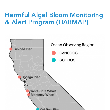
Harmful Algal Bloom Monitoring
& Alert Program (HABMAP)