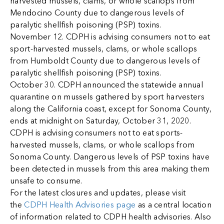
harvested mussels, clams, or whole scallops from
Mendocino County due to dangerous levels of
paralytic shellfish poisoning (PSP) toxins.
November 12. CDPH is advising consumers not to eat
sport-harvested mussels, clams, or whole scallops
from Humboldt County due to dangerous levels of
paralytic shellfish poisoning (PSP) toxins.
October 30. CDPH announced the statewide annual
quarantine on mussels gathered by sport harvesters
along the California coast, except for Sonoma County,
ends at midnight on Saturday, October 31, 2020.
CDPH is advising consumers not to eat sports-
harvested mussels, clams, or whole scallops from
Sonoma County. Dangerous levels of PSP toxins have
been detected in mussels from this area making them
unsafe to consume.
For the latest closures and updates, please visit
the
CDPH Health Advisories page
as a central location
of information related to CDPH health advisories. Also