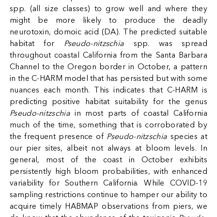
spp. (all size classes) to grow well and where they
might be more likely to produce the deadly
neurotoxin, domoic acid (DA). The predicted suitable
habitat for
Pseudo-nitzschia
spp. was spread
throughout coastal California from the Santa Barbara
Channel to the Oregon border in October, a pattern
in the C-HARM model that has persisted but with some
nuances each month. This indicates that C-HARM is
predicting positive habitat suitability for the genus
Pseudo-nitzschia
in most parts of coastal California
much of the time, something that is corroborated by
the frequent presence of
Pseudo-nitzschia
species at
our pier sites, albeit not always at bloom levels. In
general, most of the coast in October exhibits
persistently high bloom probabilities, with enhanced
variability for Southern California. While COVID-19
sampling restrictions continue to hamper our ability to
acquire timely HABMAP observations from piers, we