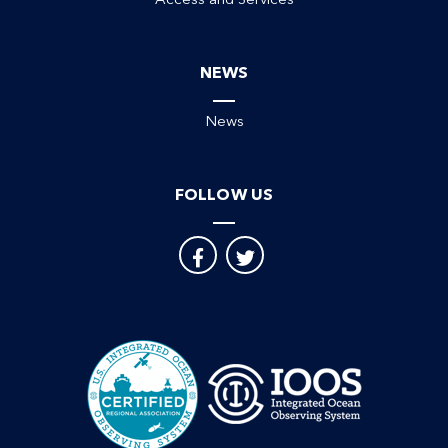
Access and Services
NEWS
News
FOLLOW US