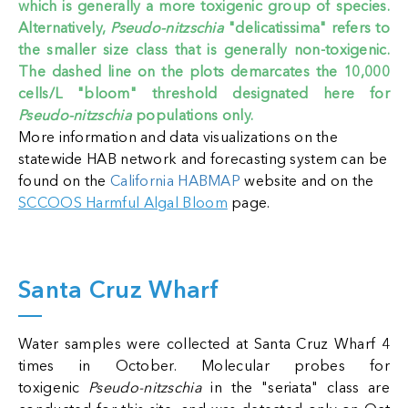
which is generally a more toxigenic group of species.
Alternatively,
Pseudo-nitzschia
"delicatissima" refers to
the smaller size class that is generally non-toxigenic.
The dashed line on the plots demarcates the 10,000
cells/L "bloom" threshold designated here for
Pseudo-nitzschia
populations only.
More information and data visualizations on the
statewide HAB network and forecasting system can be
found on the
California HABMAP
website
and on the
SCCOOS Harmful Algal Bloom
page
.
Santa Cruz Wharf
Water samples were collected at Santa Cruz Wharf 4
times in October. Molecular probes for
toxigenic
Pseudo-nitzschia
in the "seriata" class are