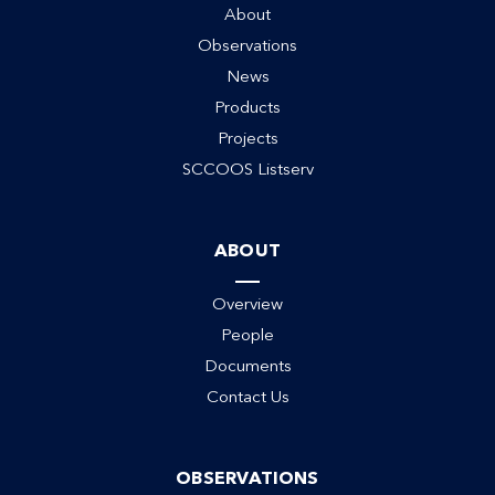
About
Observations
News
Products
Projects
SCCOOS Listserv
ABOUT
Overview
People
Documents
Contact Us
OBSERVATIONS