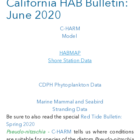
California HAB Bulletin:
June 2020
C-HARM
Model
HABMAP
Shore Station Data
CDPH Phytoplankton Data
Marine Mammal and Seabird
Stranding Data
Be sure to also read the special
Red Tide Bulletin:
Spring 2020
Pseudo-nitzschia -
C-HARM
tells us where conditions
are suitable for species of the diatom
Pseudo-nitzschia