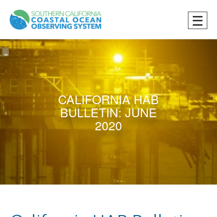
CALIFORNIA HAB
BULLETIN: JUNE
2020