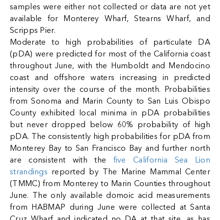
samples were either not collected or data are not yet
available for Monterey Wharf, Stearns Wharf, and
Scripps Pier.
Moderate to high probabilities of particulate DA
(pDA) were predicted for most of the California coast
throughout June, with the Humboldt and Mendocino
coast and offshore waters increasing in predicted
intensity over the course of the month. Probabilities
from Sonoma and Marin County to San Luis Obispo
County exhibited local minima in pDA probabilities
but never dropped below 60% probability of high
pDA. The consistently high probabilities for pDA from
Monterey Bay to San Francisco Bay and further north
are consistent with the
five California Sea Lion
strandings
reported by The Marine Mammal Center
(TMMC) from Monterey to Marin Counties throughout
June. The only available domoic acid measurements
from HABMAP during June were collected at Santa
Cruz Wharf and indicated no DA at that site, as has