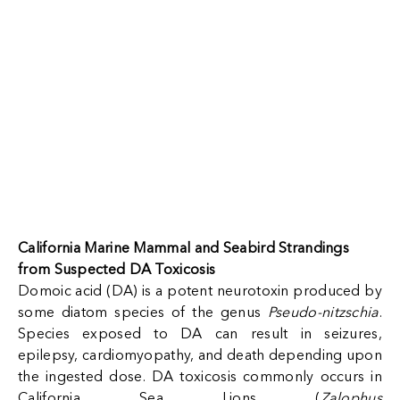
California Marine Mammal and Seabird Strandings
from Suspected DA Toxicosis
Domoic acid (DA) is a potent neurotoxin produced by
some diatom species of the genus
Pseudo-nitzschia
.
Species exposed to DA can result in seizures,
epilepsy, cardiomyopathy, and death depending upon
the ingested dose. DA toxicosis commonly occurs in
California Sea Lions (
Zalophus