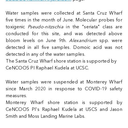
Water samples were collected at Santa Cruz Wharf
five times in the month of June. Molecular probes for
toxigenic
Pseudo-nitzschia
in the "seriata" class are
conducted for this site, and was detected above
bloom levels on June 9th.
Alexandrium
spp. were
detected in all five samples. Domoic acid was not
detected in any of the water samples.
The Santa Cruz Wharf shore station is supported by
CeNCOOS PI Raphael Kudela at UCSC.
Water samples were suspended at Monterey Wharf
since March 2020 in response to COVID-19 safety
measures.
Monterey Wharf shore station is supported by
CeNCOOS PI's Raphael Kudela at USCS and Jason
Smith and Moss Landing Marine Labs.