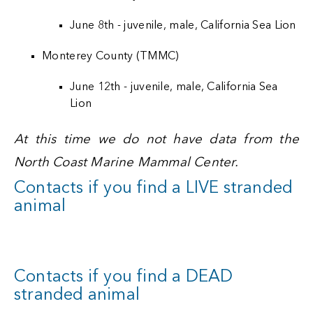
June 8th - juvenile, male, California Sea Lion
Monterey County (TMMC)
June 12th - juvenile, male, California Sea
Lion
At this time we do not have data from the
North Coast Marine Mammal Center.
Contacts if you find a LIVE stranded
animal
Contacts if you find a DEAD
stranded animal