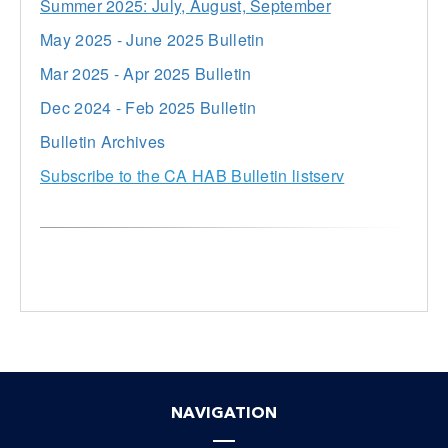
Summer 2025: July, August, September
May 2025 - June 2025 Bulletin
Mar 2025 - Apr 2025 Bulletin
Dec 2024 - Feb 2025 Bulletin
Bulletin Archives
Subscribe to the CA HAB Bulletin listserv
NAVIGATION