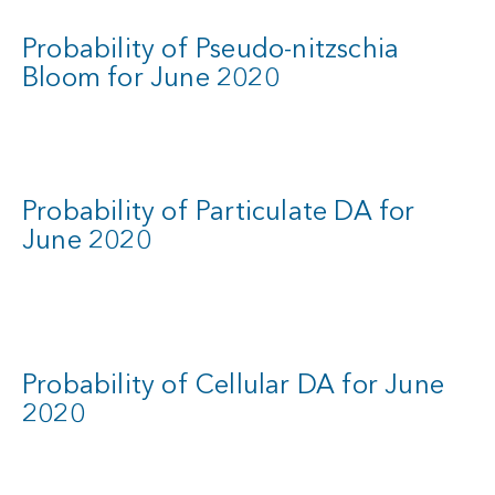
Probability of Pseudo-nitzschia
Bloom for June 2020
Probability of Particulate DA for
June 2020
Probability of Cellular DA for June
2020