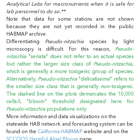
Analytical Labs for macronutrients when it is safe for
lab personnel to do so.**
Note that data for some stations are not shown
because they are not yet recorded in the public
HABMAP archive.
Differentiating
Pseudo-nitzschia
species by light
microscopy is difficult. For this reason,
Pseudo-
nitzschia
"seriata" does not refer to an actual species
but rather the larger size class of
Pseudo-nitzschia
,
which is generally a more toxigenic group of species.
Alternatively,
Pseudo-nitzschia
"delicatissima" refers to
the smaller size class that is generally non-toxigenic.
The dashed line on the plots demarcates the 10,000
cells/L "bloom" threshold designated here for
Pseudo-nitzschia
populations only.
More information and data visualizations on the
statewide HAB network and forecasting system can be
found on the
California HABMAP
website
and on the
SCCOOS Harmful Algal Bloom
page
.