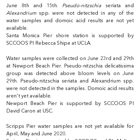
June 8th and 15th.
Pseudo-nitzschia
seriata and
Alexandrium
spp. were not detected in any of the
water samples and domoic acid results are not yet
available.
Santa Monica Pier shore station is supported by
SCCOOS PI Rebecca Shipe at UCLA.
Water samples were collected on June 23rd and 29th
at Newport Beach Pier. Pseudo-nitzschia delicatissima
group was detected above bloom levels on June
29th. Pseudo-nitzschia seriata and Alexandrium spp.
were not detected in the samples. Domoic acid results
aren't yet available.
Newport Beach Pier is supported by SCCOOS PI
David Caron at USC.
Scripps Pier water samples are not yet available for
April, May and June 2020.