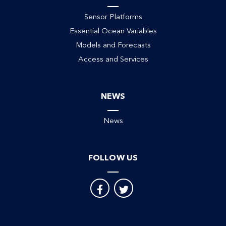
Sensor Platforms
Essential Ocean Variables
Models and Forecasts
Access and Services
NEWS
News
FOLLOW US