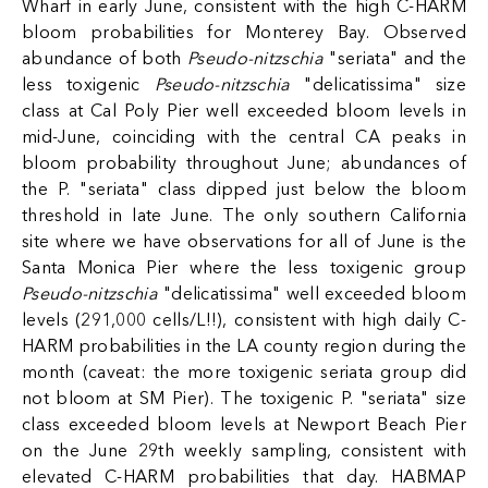
Wharf in early June, consistent with the high C-HARM
bloom probabilities for Monterey Bay. Observed
abundance of both
Pseudo-nitzschia
"seriata" and the
less toxigenic
Pseudo-nitzschia
"delicatissima" size
class at Cal Poly Pier well exceeded bloom levels in
mid-June, coinciding with the central CA peaks in
bloom probability throughout June; abundances of
the P. "seriata" class dipped just below the bloom
threshold in late June. The only southern California
site where we have observations for all of June is the
Santa Monica Pier where the less toxigenic group
Pseudo-nitzschia
"delicatissima" well exceeded bloom
levels (291,000 cells/L!!), consistent with high daily C-
HARM probabilities in the LA county region during the
month (caveat: the more toxigenic seriata group did
not bloom at SM Pier). The toxigenic P. "seriata" size
class exceeded bloom levels at Newport Beach Pier
on the June 29th weekly sampling, consistent with
elevated C-HARM probabilities that day. HABMAP