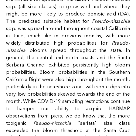
spp. (all size classes) to grow well and where they
might be more likely to produce domoic acid (DA).
The predicted suitable habitat for
Pseudo-nitzschia
spp. was spread around throughout coastal California
in June, much like in previous months, with more
widely distributed high probabilities for
Pseudo-
nitzschia
blooms spread throughout the state. In
general, the central and north coasts and the Santa
Barbara Channel exhibited persistently high bloom
probabilities. Bloom probabilities in the Southern
California Bight were also high throughout the month,
particularly in the nearshore zone, with some dips into
very low probabilities skewed towards the end of the
month. While COVID-19 sampling restrictions continue
to hamper our ability to acquire HABMAP
observations from piers, we do know that the more
toxigenic
Pseudo-nitzschia
"seriata" size class
exceeded the bloom threshold at the Santa Cruz