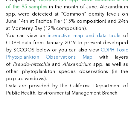
composition).
Alexandrium
spp. were detected in 26
of the 95 samples
in the month o
f June. Alexandrium
spp. were detected at "Common" density levels on
June 14th at Pacifica Pier (15% composition) and 24th
at Monterey Bay (12% composition).
You can view an
interactive map and data table
of
CDPH data from January 2019 to present developed
by SCCOOS below or you can also view
CDPH Toxic
Phytoplankton Observations Map
with layers
of
Pseudo-nitzschia
and
Alexandrium
spp. as well as
other phytoplankton species observations (in the
pop-up windows).
Data are provided by the California Department of
Public Health, Environmental Management Branch.