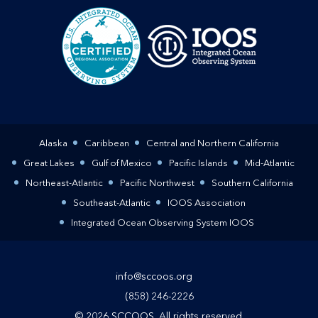
Alaska
Caribbean
Central and Northern California
Great Lakes
Gulf of Mexico
Pacific Islands
Mid-Atlantic
Northeast-Atlantic
Pacific Northwest
Southern California
Southeast-Atlantic
IOOS Association
Integrated Ocean Observing System IOOS
info@sccoos.org
(858) 246-2226
© 2026 SCCOOS. All rights reserved.