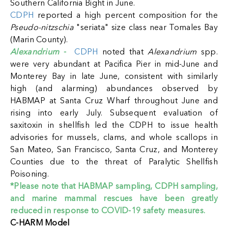
Southern California Bight in June.
CDPH
reported a high percent composition for the
Pseudo-nitzschia
"seriata" size class near Tomales Bay
(Marin County).
Alexandrium
-
CDPH
noted that
Alexandrium
spp.
were very abundant at Pacifica Pier in mid-June and
Monterey Bay in late June, consistent with similarly
high (and alarming) abundances observed by
HABMAP at Santa Cruz Wharf throughout June and
rising into early July.
Subsequent evaluation of
saxitoxin in shellfish led the CDPH to issue health
advisories for mussels, clams, and whole scallops in
San Mateo, San Francisco, Santa Cruz, and Monterey
Counties due to the threat of Paralytic Shellfish
Poisoning.
*Please note that HABMAP sampling, CDPH sampling,
and marine mammal rescues have been greatly
reduced in response to COVID-19 safety measures.
C-HARM Model