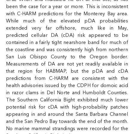
been the case for a year or more. This is inconsistent
with C-HARM predictions for the Monterey Bay area.
While much of the elevated pDA probabilities
extended very far offshore, much like in May,
predicted cellular DA (cDA) risk appeared to be
contained in a fairly tight nearshore band for much of
the coastline and was consistently high from northern
San Luis Obispo County to the Oregon border.
Measurements of DA are not yet readily available in
that region for HABMAP, but the pDA and cDA
predictions from C-HARM are consistent with the
health advisories issued by the CDPH for domoic acid
in razor clams in Del Norte and Humboldt Counties.
The Southern California Bight exhibited much lower
potential risk for cDA with high-probability patches
appearing in and around the Santa Barbara Channel
and the San Pedro Bay towards the end of the month.
No marine mammal strandings were recorded for the