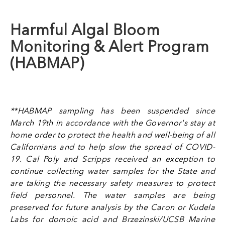
Harmful Algal Bloom
Monitoring & Alert Program
(HABMAP)
**HABMAP sampling has been suspended since
March 19th in accordance with the Governor's stay at
home order to protect the health and well-being of all
Californians and to help slow the spread of COVID-
19. Cal Poly and Scripps received an
exception to
continue collecting water samples for the State and
are taking the necessary safety measures to protect
field personnel. The water samples are being
preserved for future analysis by the Caron or Kudela
Labs for domoic acid and Brzezinski/UCSB Marine