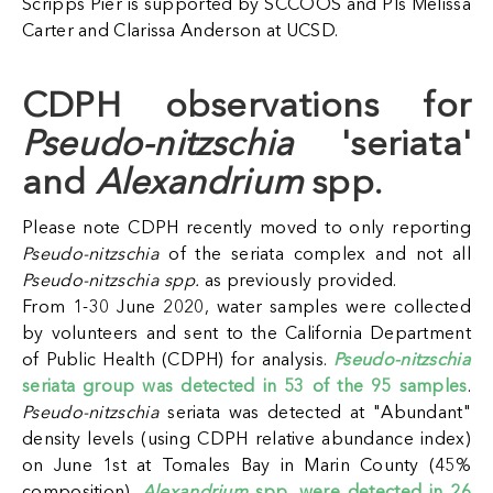
Scripps Pier is supported by SCCOOS and PIs Melissa
Carter and Clarissa Anderson at UCSD.
CDPH observations for
Pseudo-nitzschia
'seriata'
and
Alexandrium
spp.
Please note CDPH recently moved to only reporting
Pseudo-nitzschia
of the seriata complex and not all
Pseudo-nitzschia spp.
as previously provided.
From 1-30 June 2020, water samples were collected
by volunteers and sent to the California Department
of Public Health (CDPH) for analysis.
Pseudo-nitzschia
seriata group was detected in 53 of the 95 samples
.
Pseudo-nitzschia
seriata was detected at "Abundant"
density levels (using CDPH relative abundance index)
on June 1st at Tomales Bay in Marin County (45%