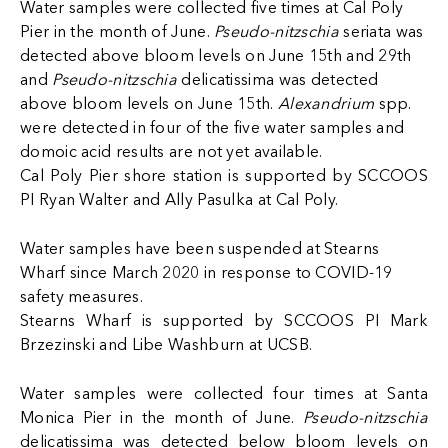
Water samples were collected five times at Cal Poly
Pier in the month of June.
Pseudo-nitzschia
seriata was
detected above bloom levels on June 15th and 29th
and
Pseudo-nitzschia
delicatissima was detected
above bloom levels on June 15th.
Alexandrium
spp.
were detected in four of the five water samples and
domoic acid results are not yet available.
Cal Poly Pier shore station is supported by SCCOOS
PI Ryan Walter and
Ally Pasulka at Cal Poly.
Water samples have been suspended at Stearns
Wharf since March 2020 in response to COVID-19
safety measures.
Stearns Wharf is supported by SCCOOS PI Mark
Brzezinski and Libe Washburn at UCSB.
Water samples were collected four times at Santa
Monica Pier in the month of June.
Pseudo-nitzschia
delicatissima was detected below bloom levels on