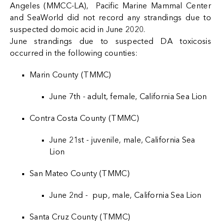
Angeles (MMCC-LA), Pacific Marine Mammal Center
and SeaWorld did not record any strandings due to
suspected domoic acid in June 2020.
June strandings due to suspected DA toxicosis
occurred in the following counties:
Marin County (TMMC)
June 7th - adult, female, California Sea Lion
Contra Costa County (TMMC)
June 21st - juvenile, male, California Sea
Lion
San Mateo County (TMMC)
June 2nd - pup, male, California Sea Lion
Santa Cruz County (TMMC)