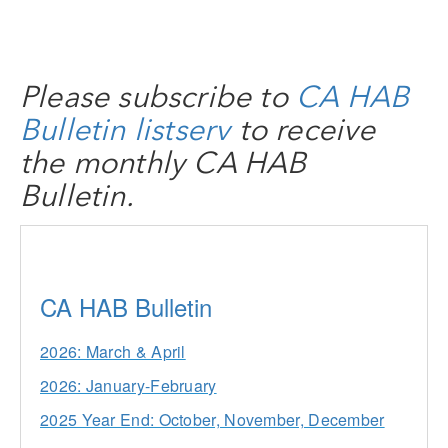
Please subscribe to
CA HAB
Bulletin listserv
to receive
the monthly CA HAB
Bulletin.
CA HAB Bulletin
2026: March & April
2026: January-February
2025 Year End: October, November, December