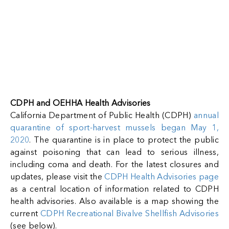
View Full Page
CDPH and OEHHA Health Advisories
California Department of Public Health (CDPH)
annual
quarantine of sport-harvest mussels began May 1,
2020
. The quarantine is in place to protect the public
against poisoning that can lead to serious illness,
including coma and death. For the latest closures and
updates, please visit the
CDPH Health Advisories page
as a central location of information related to CDPH
health advisories. Also available is a map showing the
current
CDPH Recreational Bivalve Shellfish Advisories
(see below).