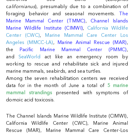
c
alifornianus
), presumably due to a combination of
foraging behavior and seasonal movements.
The
Marine Mammal Center (TMMC)
,
Channel Islands
Marine Wildlife Institute (CIMWI)
,
California Wildlife
Center (CWC)
,
Marine Mammal Care Center Los
Angeles (MMCC-LA)
,
Marine Animal Rescue (MAR)
,
the
Pacific Marine Mammal Center (PMMC)
,
and
SeaWorld
act like an emergency room by
working to rescue and rehabilitate sick and injured
marine mammals, seabirds, and sea turtles.
A
mong the seven rehabilitation centers we received
data for in the month of June a total of
5 marine
mammal strandings
presented with symptoms of
domoic acid toxicosis.
The Channel Islands Marine Wildlife Institute (CIMWI),
California Wildlife Center (CWC), Marine Animal
Rescue (MAR), Marine Mammal Care Center-Los