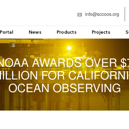
info@sccoos.org
Portal
News
Products
Projects
S
NOAA AWARDS OVER $
ILLION FOR CALIFORN
OCEAN OBSERVING