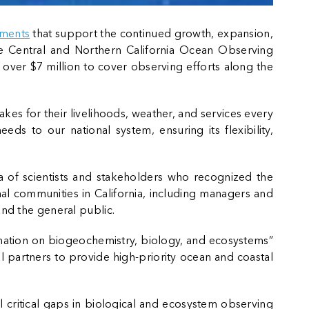
ements
that support the continued growth, expansion,
 the Central and Northern California Ocean Observing
ive over $7 million to cover observing efforts along the
kes for their livelihoods, weather, and services every
ds to our national system, ensuring its flexibility,
of scientists and stakeholders who recognized the
l communities in California, including managers and
and the general public.
rmation on biogeochemistry, biology, and ecosystems”
al partners to provide high-priority ocean and coastal
 critical gaps in biological and ecosystem observing