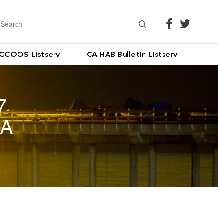
CCOOS Listserv
CA HAB Bulletin Listserv
7
IA