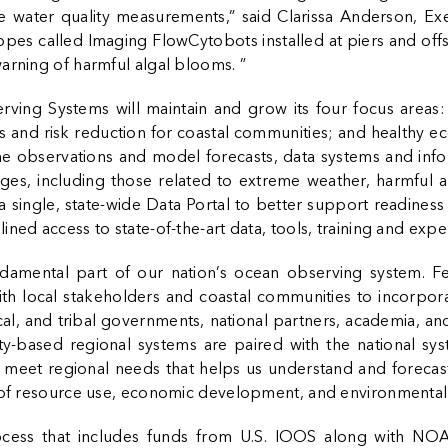
time water quality measurements,” said Clarissa Anderson, E
pes called Imaging FlowCytobots installed at piers and off
arning of harmful algal blooms. ”
rving Systems will maintain and grow its four focus areas: 
 and risk reduction for coastal communities; and healthy e
ime observations and model forecasts, data systems and inf
es, including those related to extreme weather, harmful a
a single, state-wide Data Portal to better support readiness
ed access to state-of-the-art data, tools, training and exper
damental part of our nation’s ocean observing system. Fed
ith local stakeholders and coastal communities to incorpor
ocal, and tribal governments, national partners, academia, a
y-based regional systems are paired with the national sy
o meet regional needs that helps us understand and forecas
s of resource use, economic development, and environmental
cess that includes funds from U.S. IOOS along with NO