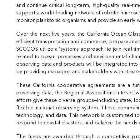
and continue critical long-term, high-quality real-
support a world-leading network of robotic microsco
monitor planktonic organisms and provide an early w
Over the next five years, the California Ocean Obse
efficient transportation and commerce; preparedness
SCCOOS utilize a ‘systems approach’ to join real-t
related to ocean processes and environmental chang
observing data and products will be integrated into 
by providing managers and stakeholders with streamlin
These California cooperative agreements are a fun
observing data, the Regional Associations interact w
efforts give these diverse groups—including state, l
flexible national observing system. These communit
technology, and data. This network is customized t
respond to coastal disasters, and balance the need
The funds are awarded through a competitive pro