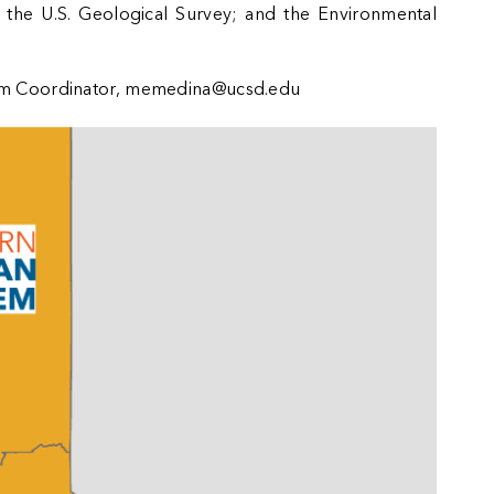
; the
U.S. Geological Survey
; and the
Environmental
 Coordinator,
memedina@ucsd.edu