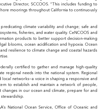
xecutive Director, SCCOOS. “This includes funding to
shore moorings throughout California to continuously
predicating climate variability and change; safe and
cosystems, fisheries, and water quality. CeNCOOS and
ormation products to better support decision-making
lgal blooms, ocean acidification and hypoxia. Ocean
 and resilience to climate change and coastal hazards
tise.
erally certified to gather and manage high-quality
ate regional needs into the national system. Regional
nd local networks—a voice in shaping a responsive and
stem to establish and maintain a network of people,
t changes in our ocean and climate, prepare for and
 stewardship.
AA’s
National Ocean Service
,
Office of Oceanic and