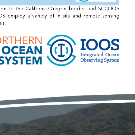
ion to the California-Oregon border and SCCOOS
 employ a variety of in situ and remote sensing
ls.