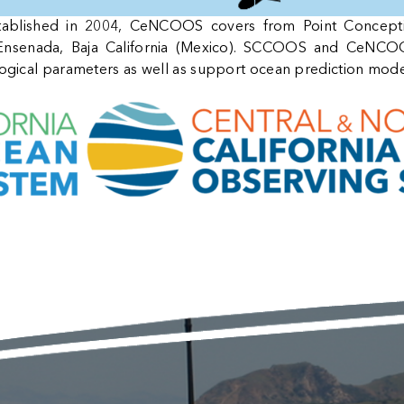
stablished in 2004, CeNCOOS covers from Point Concept
nsenada, Baja California (Mexico). SCCOOS and CeNCOOS
logical parameters as well as support ocean prediction mode