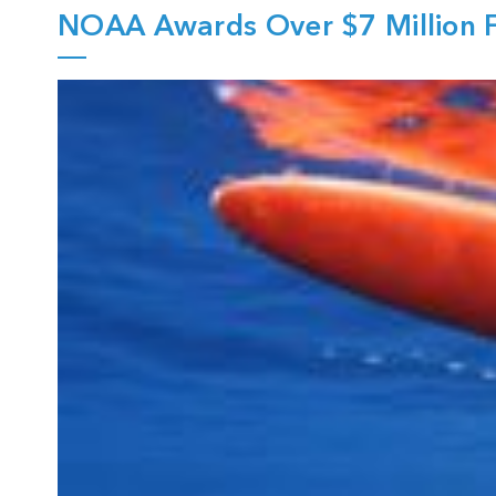
NOAA Awards Over $7 Million F