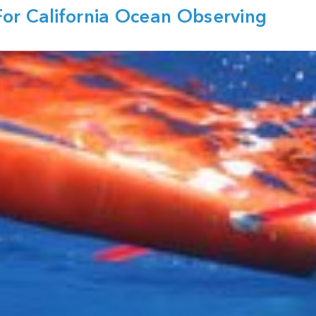
or California Ocean Observing