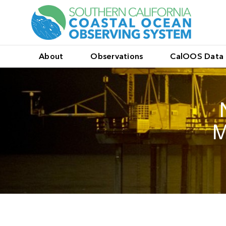
About
Observations
CalOOS Data 
M