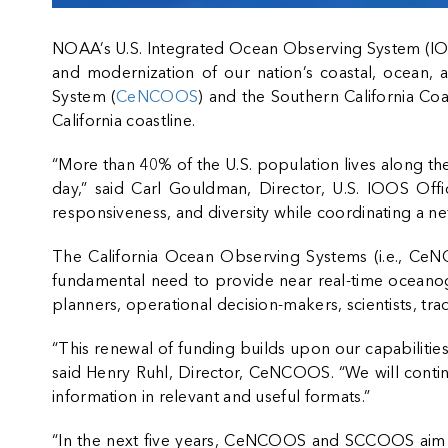
NOAA’s U.S. Integrated Ocean Observing System (I
and modernization of our nation’s coastal, ocean, a
System (
CeNCOOS
) and the Southern California C
California coastline.
“More than 40% of the U.S. population lives along the
day,” said Carl Gouldman, Director, U.S. IOOS Offic
responsiveness, and diversity while coordinating a n
The California Ocean Observing Systems (i.e., Ce
fundamental need to provide near real-time oceanog
planners, operational decision-makers, scientists, t
“This renewal of funding builds upon our capabiliti
said Henry Ruhl, Director, CeNCOOS. “We will continue
information in relevant and useful formats.”
“In the next five years, CeNCOOS and SCCOOS aim to 