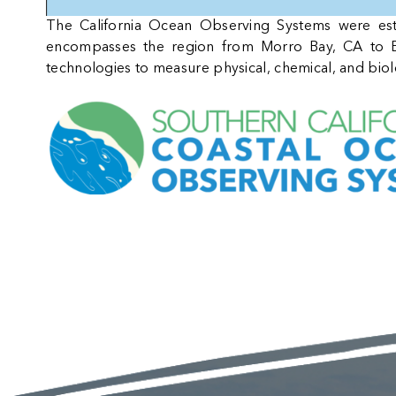
The California Ocean Observing Systems were e
encompasses the region from Morro Bay, CA to E
technologies to measure physical, chemical, and bio