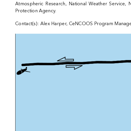
Atmospheric Research
,
National Weather Service
,
N
Protection Agency
.
Contact(s): Alex Harper, CeNCOOS Program Manag