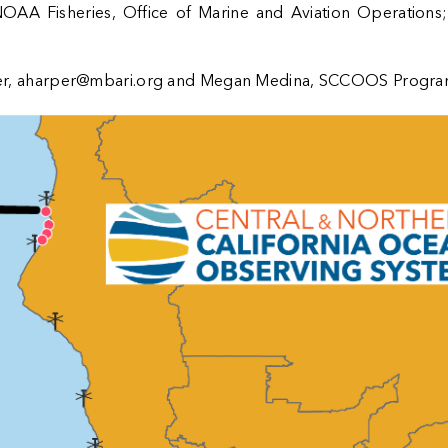
OAA Fisheries
,
Office of Marine and Aviation Operations
er,
aharper@mbari.org
and Megan Medina, SCCOOS Program