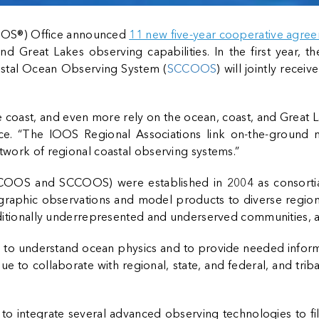
OOS®) Office announced
11 new five-year cooperative agre
nd Great Lakes observing capabilities. In the first year,
oastal Ocean Observing System (
SCCOOS
) will jointly rece
 coast, and even more rely on the ocean, coast, and Great La
e. “The IOOS Regional Associations link on-the-ground nee
etwork of regional coastal observing systems.”
NCOOS and SCCOOS) were established in 2004 as consortia 
raphic observations and model products to diverse regiona
raditionally underrepresented and underserved communities, 
es to understand ocean physics and to provide needed info
 to collaborate with regional, state, and federal, and trib
integrate several advanced observing technologies to fill