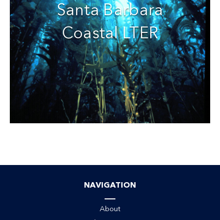
Santa Barbara
Coastal LTER
NAVIGATION
About