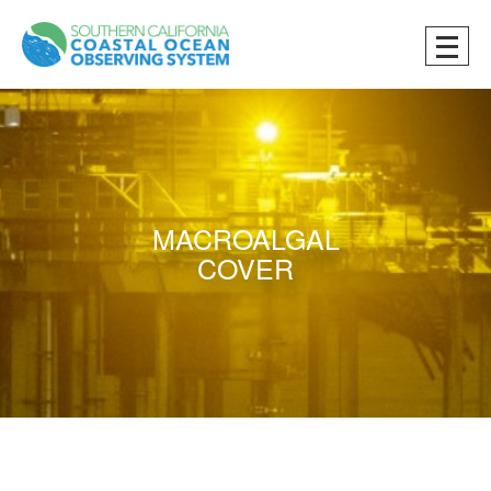
MACROALGAL
COVER