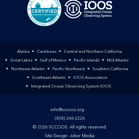
Alaska
Caribbean
Central and Northern California
Great Lakes
Gulf of Mexico
Pacific Islands
Mid-Atlantic
Northeast-Atlantic
Pacific Northwest
Southern California
Southeast-Atlantic
IOOS Association
Integrated Ocean Observing System IOOS
info@sccoos.org
(858) 246-2226
© 2026 SCCOOS. All rights reserved.
Site Design:
Joker Media