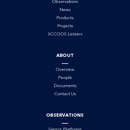
Observations
News
Products
Projects
SCCOOS Listserv
ABOUT
ack
Overview
People
Documents
Contact Us
OBSERVATIONS
Sensor Platforms