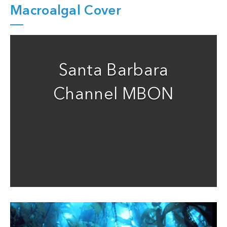
Macroalgal Cover
Santa Barbara
Channel MBON