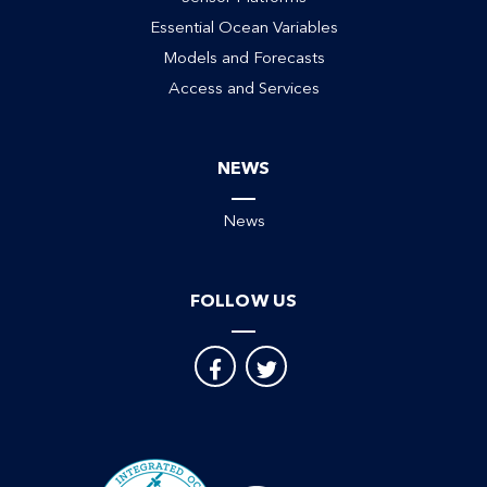
Essential Ocean Variables
Models and Forecasts
Access and Services
NEWS
News
FOLLOW US