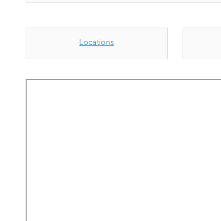
Locations