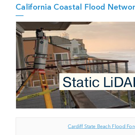
California Coastal Flood Netwo
Cardiff State Beach Flood For