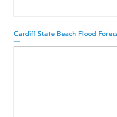
Cardiff State Beach Flood Forec