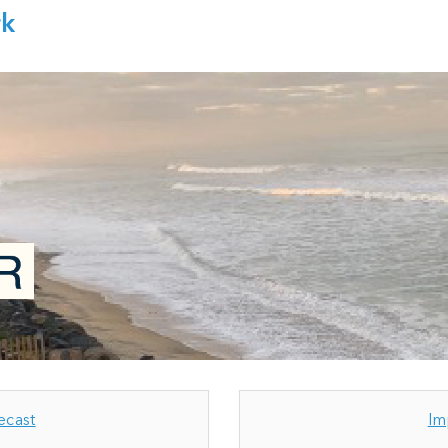
rk
ecast
Im