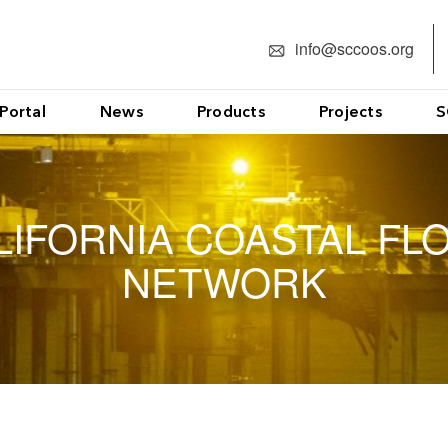
info@sccoos.org
Portal
News
Products
Projects
S
LIFORNIA COASTAL FL
NETWORK