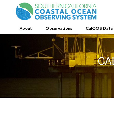
About
Observations
CalOOS Data 
CA