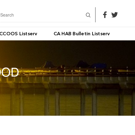
CCOOS Listserv
CA HAB Bulletin Listserv
OOD