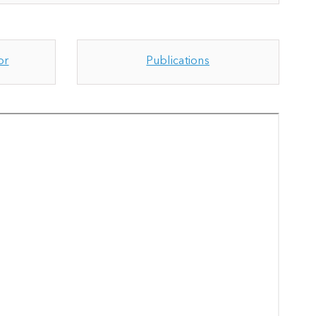
or
Publications