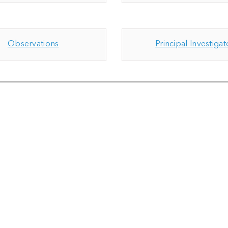
Observations
Principal Investigat