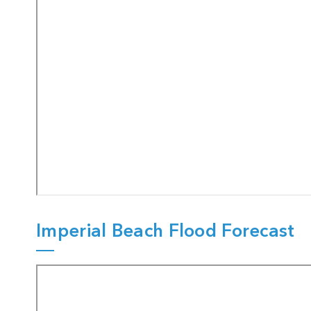
Imperial Beach Flood Forecast