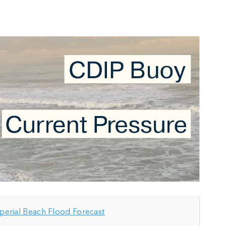
perial Beach Flood Forecast